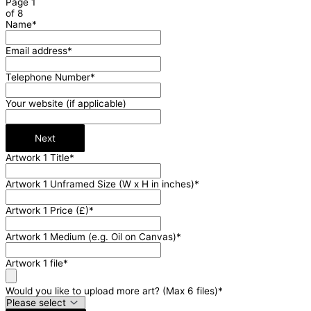
Page
1
of 8
Name
*
Email address
*
Telephone Number
*
Your website (if applicable)
Next
Artwork 1 Title
*
Artwork 1 Unframed Size (W x H in inches)
*
Artwork 1 Price (£)
*
Artwork 1 Medium (e.g. Oil on Canvas)
*
Artwork 1 file
*
Would you like to upload more art? (Max 6 files)
*