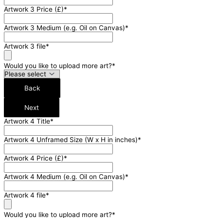
Artwork 3 Price (£)
*
Artwork 3 Medium (e.g. Oil on Canvas)
*
Artwork 3 file
*
Would you like to upload more art?
*
Back
Next
Artwork 4 Title
*
Artwork 4 Unframed Size (W x H in inches)
*
Artwork 4 Price (£)
*
Artwork 4 Medium (e.g. Oil on Canvas)
*
Artwork 4 file
*
Would you like to upload more art?
*