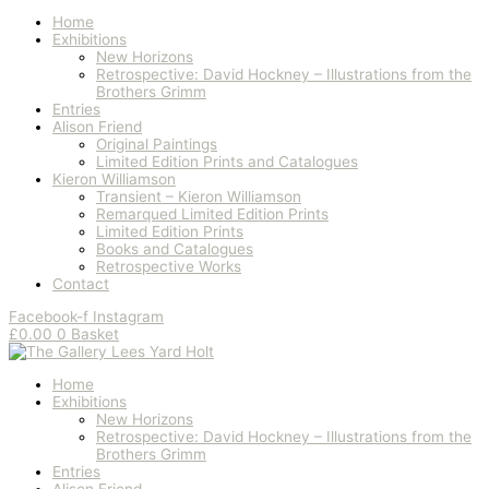
Home
Exhibitions
New Horizons
Retrospective: David Hockney – Illustrations from the
Brothers Grimm
Entries
Alison Friend
Original Paintings
Limited Edition Prints and Catalogues
Kieron Williamson
Transient – Kieron Williamson
Remarqued Limited Edition Prints
Limited Edition Prints
Books and Catalogues
Retrospective Works
Contact
Facebook-f
Instagram
£
0.00
0
Basket
Home
Exhibitions
New Horizons
Retrospective: David Hockney – Illustrations from the
Brothers Grimm
Entries
Alison Friend