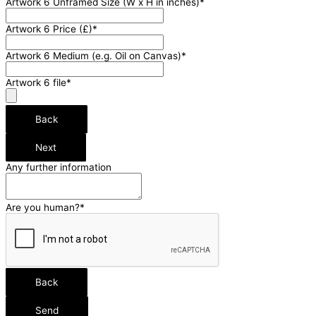
Artwork 6 Unframed Size (W x H in inches)
*
Artwork 6 Price (£)
*
Artwork 6 Medium (e.g. Oil on Canvas)
*
Artwork 6 file
*
Back
Next
Any further information
Contact
Are you human?
*
Email
*
Back
Send