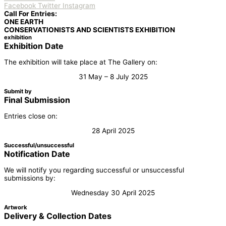
Facebook
Twitter
Instagram
Call For Entries:
ONE EARTH
CONSERVATIONISTS AND SCIENTISTS EXHIBITION
exhibition
Exhibition Date
The exhibition will take place at The Gallery on:
31 May – 8 July 2025
Submit by
Final Submission
Entries close on:
28 April 2025
Successful/unsuccessful
Notification Date
We will notify you regarding successful or unsuccessful
submissions by:
Wednesday 30 April 2025
Artwork
Delivery & Collection Dates