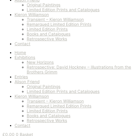
Original Paintings
Limited Edition Prints and Catalogues
Kieron Williamson
Transient – Kieron Williamson
Remarqued Limited Edition Prints
Limited Edition Prints
Books and Catalogues
Retrospective Works
Contact
Home
Exhibitions
New Horizons
Retrospective: David Hockney – Illustrations from the
Brothers Grimm
Entries
Alison Friend
Original Paintings
Limited Edition Prints and Catalogues
Kieron Williamson
Transient – Kieron Williamson
Remarqued Limited Edition Prints
Limited Edition Prints
Books and Catalogues
Retrospective Works
Contact
£
0.00
0
Basket