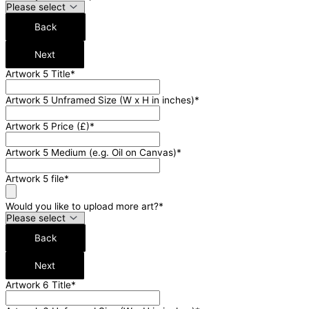
Back
Next
Artwork 5 Title
*
Artwork 5 Unframed Size (W x H in inches)
*
Artwork 5 Price (£)
*
Artwork 5 Medium (e.g. Oil on Canvas)
*
Artwork 5 file
*
Would you like to upload more art?
*
Back
Next
Artwork 6 Title
*