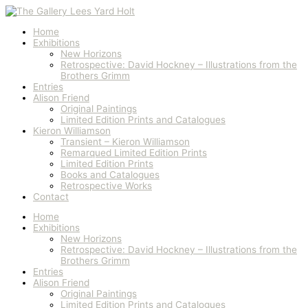
Skip
to
content
Home
Exhibitions
New Horizons
Retrospective: David Hockney – Illustrations from the
Brothers Grimm
Entries
Alison Friend
Original Paintings
Limited Edition Prints and Catalogues
Kieron Williamson
Transient – Kieron Williamson
Remarqued Limited Edition Prints
Limited Edition Prints
Books and Catalogues
Retrospective Works
Contact
Home
Exhibitions
New Horizons
Retrospective: David Hockney – Illustrations from the
Brothers Grimm
Entries
Alison Friend
Original Paintings
Limited Edition Prints and Catalogues