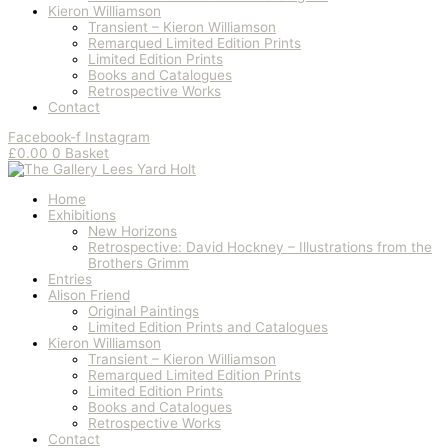
Kieron Williamson
Transient – Kieron Williamson
Remarqued Limited Edition Prints
Limited Edition Prints
Books and Catalogues
Retrospective Works
Contact
Facebook-f
Instagram
£
0.00
0
Basket
Home
Exhibitions
New Horizons
Retrospective: David Hockney – Illustrations from the
Brothers Grimm
Entries
Alison Friend
Original Paintings
Limited Edition Prints and Catalogues
Kieron Williamson
Transient – Kieron Williamson
Remarqued Limited Edition Prints
Limited Edition Prints
Books and Catalogues
Retrospective Works
Contact