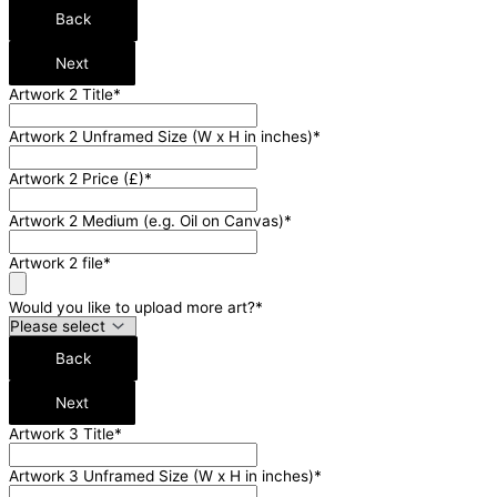
Back
Next
Artwork 2 Title
*
Artwork 2 Unframed Size (W x H in inches)
*
Artwork 2 Price (£)
*
Artwork 2 Medium (e.g. Oil on Canvas)
*
Artwork 2 file
*
Would you like to upload more art?
*
Back
Next
Artwork 3 Title
*
Artwork 3 Unframed Size (W x H in inches)
*