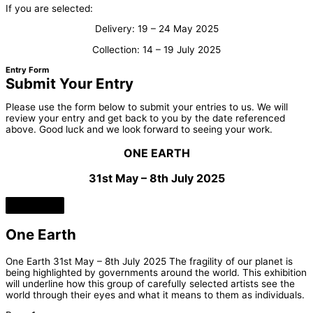
If you are selected:
Delivery: 19 – 24 May 2025
Collection: 14 – 19 July 2025
Entry Form
Submit Your Entry
Please use the form below to submit your entries to us. We will
review your entry and get back to you by the date referenced
above. Good luck and we look forward to seeing your work.
ONE EARTH
31st May – 8th July 2025
One Earth
One Earth 31st May – 8th July 2025 The fragility of our planet is
being highlighted by governments around the world. This exhibition
will underline how this group of carefully selected artists see the
world through their eyes and what it means to them as individuals.