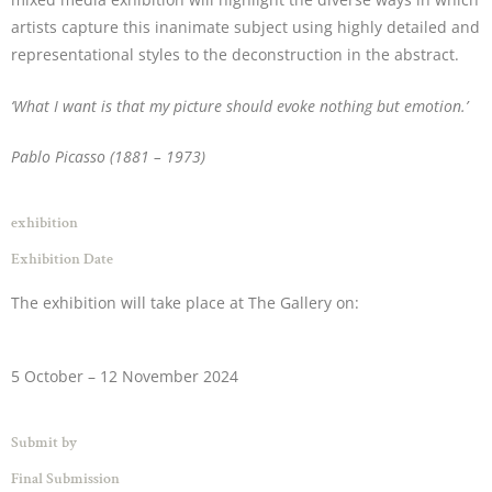
artists capture this inanimate subject using highly detailed and
representational styles to the deconstruction in the abstract.
‘What I want is that my picture should evoke nothing but emotion.’
Pablo Picasso
(1881 – 1973)
exhibition
Exhibition Date
The exhibition will take place at The Gallery on:
5 October – 12 November 2024
Submit by
Final Submission