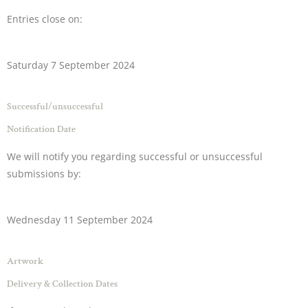
Entries close on:
Saturday 7 September 2024
Successful/unsuccessful
Notification Date
We will notify you regarding successful or unsuccessful
submissions by:
Wednesday 11 September 2024
Artwork
Delivery & Collection Dates