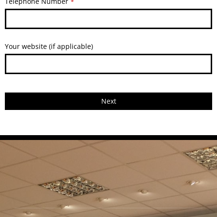
Telephone Number
*
Your website (if applicable)
Next