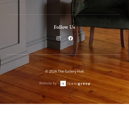
Follow Us
I
F
n
a
s
c
t
e
a
b
g
o
r
o
a
k
© 2026 The Gallery Holt
m
Website by –