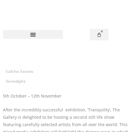
Skip
to
content
0
Basket
Call For Entries:
Serendipity
5th October – 12th November
After the incredibly successful exhibition, ‘Tranquility’, The
Gallery is delighted to be hosting a second still life show
featuring carefully selected artists from all over the world. This
mixed media exhibition will highlight the diverse ways in which