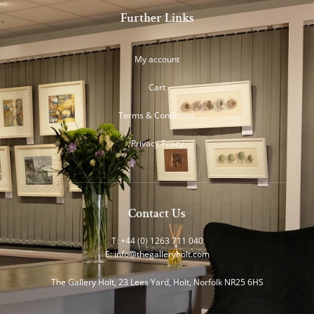
Further Links
My account
Cart
Terms & Conditions
Privacy Policy
Contact Us
T: +44 (0) 1263 711 040
E:
info@thegalleryholt.com
The Gallery Holt, 23 Lees Yard, Holt, Norfolk NR25 6HS