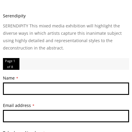
Serendipity
SERENDIPITY This mixed media exhibition will highlight the
diverse ways in which artists capture this inanimate subject
using highly detailed and representational styles to the
deconstruction in the abstract.
Page
1
of 8
Name
*
Email address
*