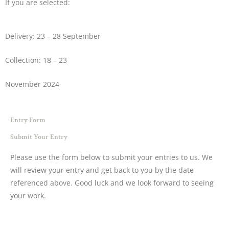
If you are selected:
Delivery: 23 – 28 September
Collection: 18 – 23
November 2024
Entry Form
Submit Your Entry
Please use the form below to submit your entries to us. We
will review your entry and get back to you by the date
referenced above. Good luck and we look forward to seeing
your work.