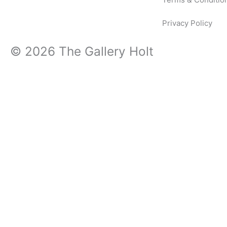
Privacy Policy
© 2026 The Gallery Holt