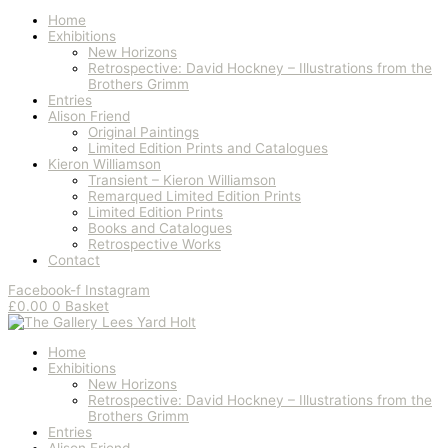
Home
Exhibitions
New Horizons
Retrospective: David Hockney – Illustrations from the
Brothers Grimm
Entries
Alison Friend
Original Paintings
Limited Edition Prints and Catalogues
Kieron Williamson
Transient – Kieron Williamson
Remarqued Limited Edition Prints
Limited Edition Prints
Books and Catalogues
Retrospective Works
Contact
Facebook-f
Instagram
£
0.00
0
Basket
Home
Exhibitions
New Horizons
Retrospective: David Hockney – Illustrations from the
Brothers Grimm
Entries
Alison Friend