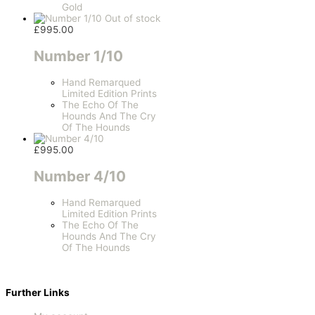
Gold
Out of stock
£
995.00
Number 1/10
Hand Remarqued
Limited Edition Prints
The Echo Of The
Hounds And The Cry
Of The Hounds
£
995.00
Number 4/10
Hand Remarqued
Limited Edition Prints
The Echo Of The
Hounds And The Cry
Of The Hounds
Further Links