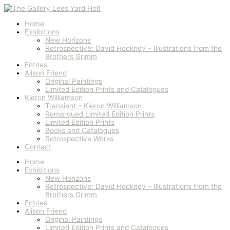
Skip
to
content
Home
Exhibitions
New Horizons
Retrospective: David Hockney – Illustrations from the
Brothers Grimm
Entries
Alison Friend
Original Paintings
Limited Edition Prints and Catalogues
Kieron Williamson
Transient – Kieron Williamson
Remarqued Limited Edition Prints
Limited Edition Prints
Books and Catalogues
Retrospective Works
Contact
Home
Exhibitions
New Horizons
Retrospective: David Hockney – Illustrations from the
Brothers Grimm
Entries
Alison Friend
Original Paintings
Limited Edition Prints and Catalogues