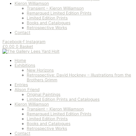
Kieron Williamson
Transient – Kieron Williamson
Remarqued Limited Edition Prints
Limited Edition Prints
Books and Catalogues
Retrospective Works
Contact
Facebook-f
Instagram
£
0.00
0
Basket
Home
Exhibitions
New Horizons
Retrospective: David Hockney – Illustrations from the
Brothers Grimm
Entries
Alison Friend
Original Paintings
Limited Edition Prints and Catalogues
Kieron Williamson
Transient – Kieron Williamson
Remarqued Limited Edition Prints
Limited Edition Prints
Books and Catalogues
Retrospective Works
Contact