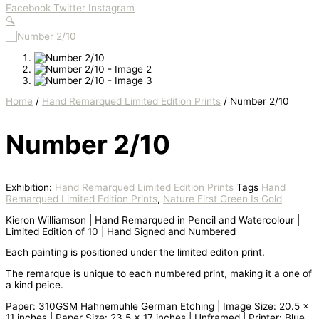
Facebook
Twitter
Instagram
🔍
Home
/
Hand Remarqued Limited Edition Prints
/ Number 2/10
Number 2/10
Exhibition:
Hand Remarqued Limited Edition Prints
Tags
Hand
Remarqued Limited Edition Prints
,
Nature First Green Is Gold
Kieron Williamson | Hand Remarqued in Pencil and Watercolour |
Limited Edition of 10 | Hand Signed and Numbered
Each painting is positioned under the limited editon print.
The remarque is unique to each numbered print, making it a one of
a kind peice.
Paper: 310GSM Hahnemuhle German Etching | Image Size: 20.5 x
11 inches | Paper Size: 23.5 x 17 inches | Unframed | Printer: Blue