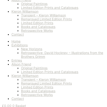
Original Paintings
Limited Edition Prints and Catalogues
Kieron Williamson
Transient – Kieron Williamson
Remarqued Limited Edition Prints
Limited Edition Prints
Books and Catalogues
Retrospective Works
Contact
Home
Exhibitions
New Horizons
Retrospective: David Hockney – Illustrations from the
Brothers Grimm
Entries
Alison Friend
Original Paintings
Limited Edition Prints and Catalogues
Kieron Williamson
Transient – Kieron Williamson
Remarqued Limited Edition Prints
Limited Edition Prints
Books and Catalogues
Retrospective Works
Contact
£
0.00
0
Basket