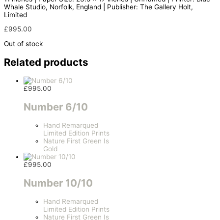
Whale Studio, Norfolk, England | Publisher: The Gallery Holt,
Limited
£
995.00
Out of stock
Related products
£
995.00
Number 6/10
Hand Remarqued
Limited Edition Prints
Nature First Green Is
Gold
£
995.00
Number 10/10
Hand Remarqued
Limited Edition Prints
Nature First Green Is