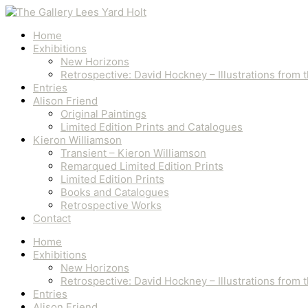
Skip
Number
to
6/10
content
quantity
Home
Exhibitions
New Horizons
Retrospective: David Hockney – Illustrations from
Entries
Alison Friend
Original Paintings
Limited Edition Prints and Catalogues
Kieron Williamson
Transient – Kieron Williamson
Remarqued Limited Edition Prints
Limited Edition Prints
Books and Catalogues
Retrospective Works
Contact
Home
Exhibitions
New Horizons
Retrospective: David Hockney – Illustrations from
Entries
Alison Friend