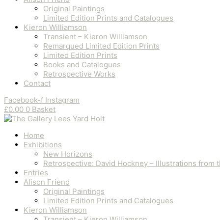
Original Paintings
Limited Edition Prints and Catalogues
Kieron Williamson
Transient – Kieron Williamson
Remarqued Limited Edition Prints
Limited Edition Prints
Books and Catalogues
Retrospective Works
Contact
Facebook-f
Instagram
£
0.00
0
Basket
Home
Exhibitions
New Horizons
Retrospective: David Hockney – Illustrations from
Entries
Alison Friend
Original Paintings
Limited Edition Prints and Catalogues
Kieron Williamson
Transient – Kieron Williamson