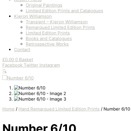
Original Paintings
Limited Edition Prints and Catalogues
Kieron Williamson
Transient – Kieron Williamson
Remarqued Limited Edition Prints
Limited Edition Prints
Books and Catalogues
Retrospective Works
Contact
£
0.00
0
Basket
Facebook
Twitter
Instagram
🔍
Home
/
Hand Remarqued Limited Edition Prints
/ Number 6/10
Number 6/10