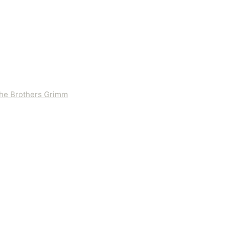
 the Brothers Grimm