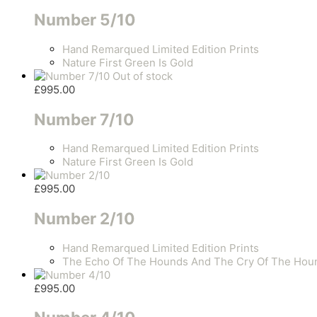
Number 5/10
Hand Remarqued Limited Edition Prints
Nature First Green Is Gold
Out of stock
£
995.00
Number 7/10
Hand Remarqued Limited Edition Prints
Nature First Green Is Gold
£
995.00
Number 2/10
Hand Remarqued Limited Edition Prints
The Echo Of The Hounds And The Cry Of The Hou
£
995.00