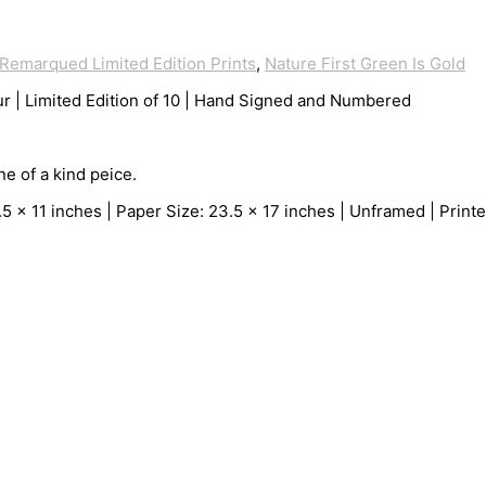
Remarqued Limited Edition Prints
,
Nature First Green Is Gold
r | Limited Edition of 10 | Hand Signed and Numbered
e of a kind peice.
 11 inches | Paper Size: 23.5 x 17 inches | Unframed | Printer