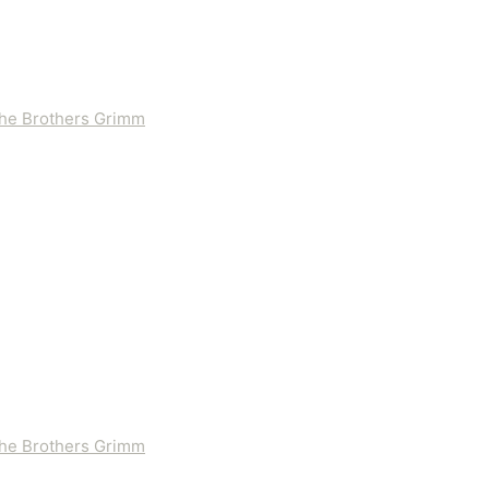
 the Brothers Grimm
 the Brothers Grimm