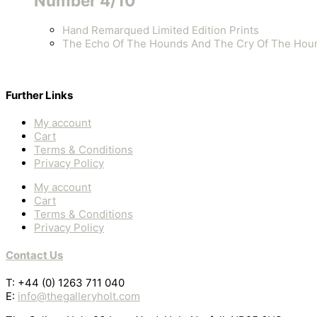
Number 4/10
Hand Remarqued Limited Edition Prints
The Echo Of The Hounds And The Cry Of The Hou
Further Links
My account
Cart
Terms & Conditions
Privacy Policy
My account
Cart
Terms & Conditions
Privacy Policy
Contact Us
T: +44 (0) 1263 711 040
E:
info@thegalleryholt.com