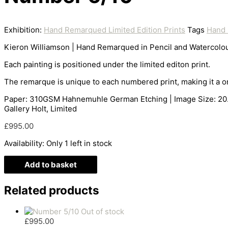
Exhibition:
Hand Remarqued Limited Edition Prints
Tags
Hand 
Kieron Williamson | Hand Remarqued in Pencil and Watercolou
Each painting is positioned under the limited editon print.
The remarque is unique to each numbered print, making it a on
Paper: 310GSM Hahnemuhle German Etching | Image Size: 20.5 x
Gallery Holt, Limited
£
995.00
Availability:
Only 1 left in stock
Add to basket
Related products
Out of stock
£
995.00