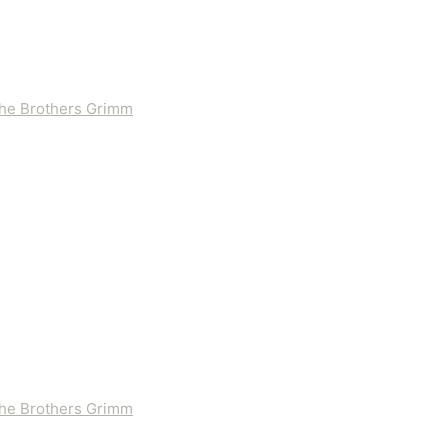
 the Brothers Grimm
 the Brothers Grimm