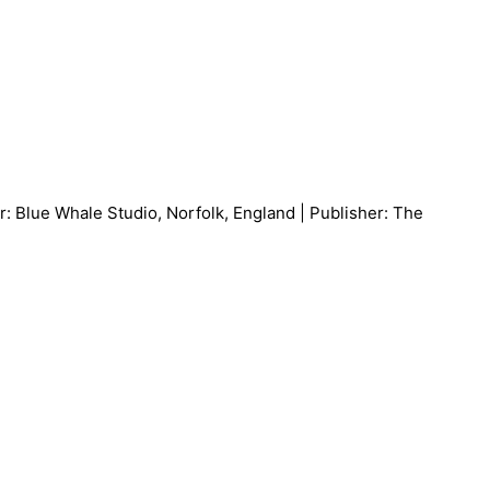
: Blue Whale Studio, Norfolk, England | Publisher: The