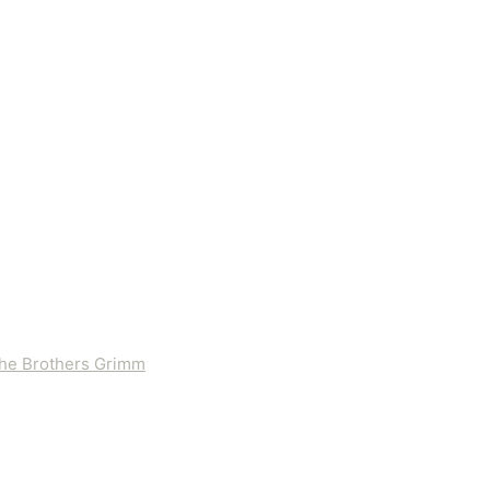
 the Brothers Grimm