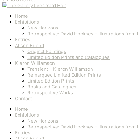
Home
Exhibitions
New Horizons
Retrospective: David Hockney – Illustrations from
Entries
Alison Friend
Original Paintings
Limited Edition Prints and Catalogues
Kieron Williamson
Transient – Kieron Williamson
Remarqued Limited Edition Prints
Limited Edition Prints
Books and Catalogues
Retrospective Works
Contact
Home
Exhibitions
New Horizons
Retrospective: David Hockney – Illustrations from
Entries
Alison Friend