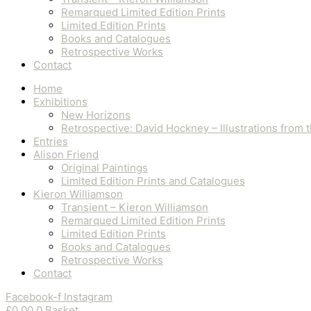
Remarqued Limited Edition Prints
Limited Edition Prints
Books and Catalogues
Retrospective Works
Contact
Home
Exhibitions
New Horizons
Retrospective: David Hockney – Illustrations from
Entries
Alison Friend
Original Paintings
Limited Edition Prints and Catalogues
Kieron Williamson
Transient – Kieron Williamson
Remarqued Limited Edition Prints
Limited Edition Prints
Books and Catalogues
Retrospective Works
Contact
Facebook-f
Instagram
£
0.00
0
Basket