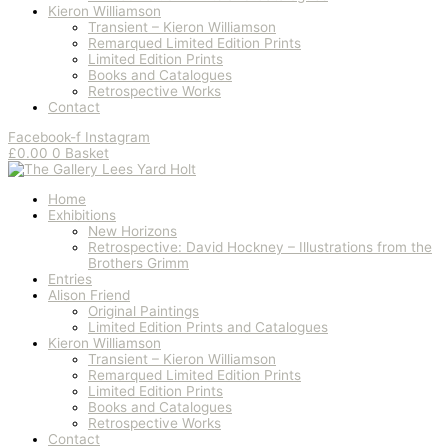
Kieron Williamson
Transient – Kieron Williamson
Remarqued Limited Edition Prints
Limited Edition Prints
Books and Catalogues
Retrospective Works
Contact
Facebook-f
Instagram
£
0.00
0
Basket
Home
Exhibitions
New Horizons
Retrospective: David Hockney – Illustrations from the
Brothers Grimm
Entries
Alison Friend
Original Paintings
Limited Edition Prints and Catalogues
Kieron Williamson
Transient – Kieron Williamson
Remarqued Limited Edition Prints
Limited Edition Prints
Books and Catalogues
Retrospective Works
Contact