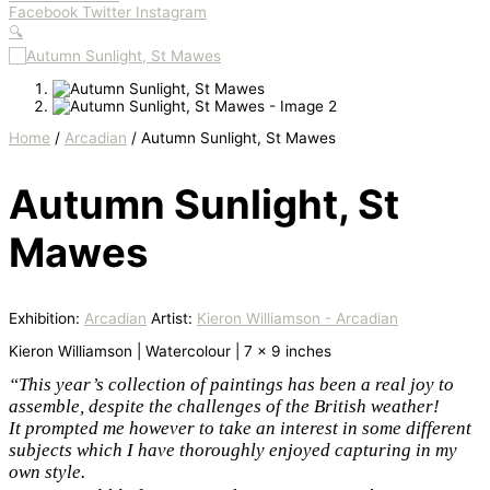
Facebook
Twitter
Instagram
🔍
Home
/
Arcadian
/ Autumn Sunlight, St Mawes
Autumn Sunlight, St
Mawes
Exhibition:
Arcadian
Artist:
Kieron Williamson - Arcadian
Kieron Williamson | Watercolour | 7 x 9 inches
“This year’s collection of paintings has been a real joy to
assemble, despite the challenges of the British weather!
It prompted me however to take an interest in some different
subjects which I have thoroughly enjoyed capturing in my
own style.