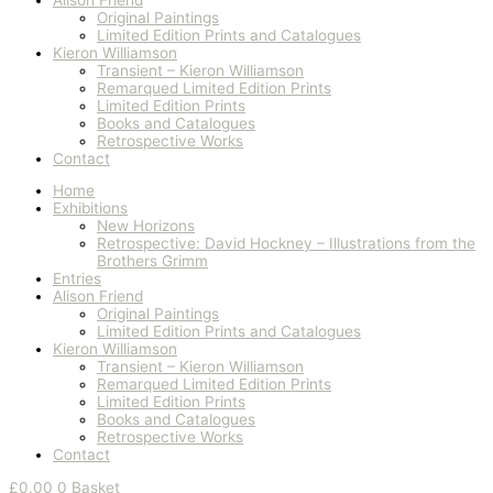
Original Paintings
Limited Edition Prints and Catalogues
Kieron Williamson
Transient – Kieron Williamson
Remarqued Limited Edition Prints
Limited Edition Prints
Books and Catalogues
Retrospective Works
Contact
Home
Exhibitions
New Horizons
Retrospective: David Hockney – Illustrations from the
Brothers Grimm
Entries
Alison Friend
Original Paintings
Limited Edition Prints and Catalogues
Kieron Williamson
Transient – Kieron Williamson
Remarqued Limited Edition Prints
Limited Edition Prints
Books and Catalogues
Retrospective Works
Contact
£
0.00
0
Basket