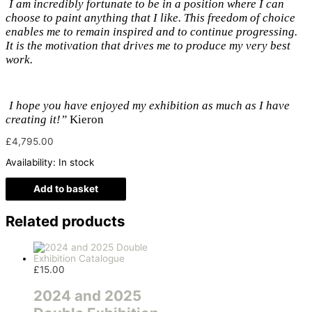
I am incredibly fortunate to be in a position where I can
choose to paint anything that I like. This freedom of choice
enables me to remain inspired and to continue progressing.
It is the motivation that drives me to produce my very best
work.
I hope you have enjoyed my exhibition as much as I have
creating it!”
Kieron
£
4,795.00
Availability:
In stock
Add to basket
Related products
£
15.00
2024 and 2025