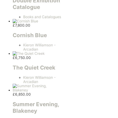
Double Exhibition
Catalogue
Books and Catalogues
£
7,800.00
Cornish Blue
Kieron Williamson -
Arcadian
£
6,750.00
The Quiet Creek
Kieron Williamson -
Arcadian
£
6,850.00
Summer Evening,
Blakeney