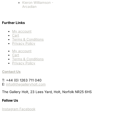
Kieron Williamson -
Arcadian
Further Links
My account
Cart
Terms & Conditions
Privacy Policy
My account
Cart
Terms & Conditions
Privacy Policy
Contact Us
T: +44 (0) 1263 711 040
E:
info@thegalleryholt.com
The Gallery Holt, 23 Lees Yard, Holt, Norfolk NR25 6HS
Follow Us
Instagram
Facebook