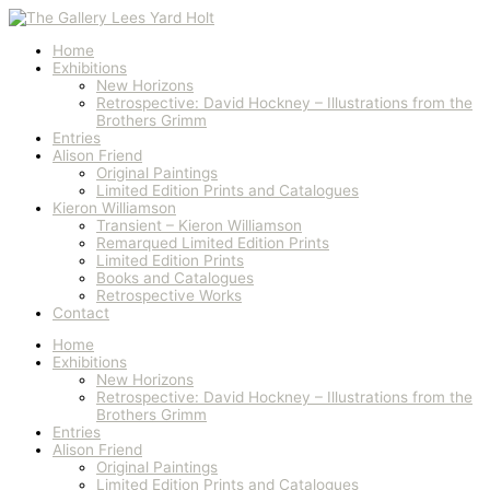
Skip
Autumn
to
Sunlight,
content
St
Home
Mawes
Exhibitions
quantity
New Horizons
Retrospective: David Hockney – Illustrations from the
Brothers Grimm
Entries
Alison Friend
Original Paintings
Limited Edition Prints and Catalogues
Kieron Williamson
Transient – Kieron Williamson
Remarqued Limited Edition Prints
Limited Edition Prints
Books and Catalogues
Retrospective Works
Contact
Home
Exhibitions
New Horizons
Retrospective: David Hockney – Illustrations from the
Brothers Grimm
Entries
Alison Friend
Original Paintings
Limited Edition Prints and Catalogues