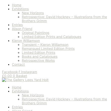
Home
Exhibitions
New Horizons
Retrospective: David Hockney – Illustrations from the
Brothers Grimm
Entries
Alison Friend
Original Paintings
Limited Edition Prints and Catalogues
Kieron Williamson
Transient – Kieron Williamson
Remarqued Limited Edition Prints
Limited Edition Prints
Books and Catalogues
Retrospective Works
Contact
Facebook-f
Instagram
£
0.00
0
Basket
Home
Exhibitions
New Horizons
Retrospective: David Hockney – Illustrations from the
Brothers Grimm
Entries
Alison Friend