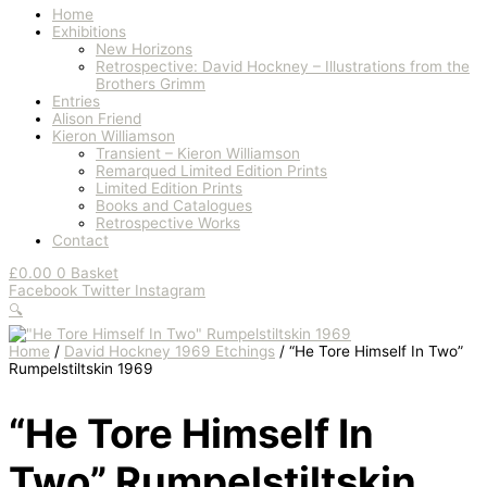
Home
Exhibitions
New Horizons
Retrospective: David Hockney – Illustrations from the
Brothers Grimm
Entries
Alison Friend
Kieron Williamson
Transient – Kieron Williamson
Remarqued Limited Edition Prints
Limited Edition Prints
Books and Catalogues
Retrospective Works
Contact
£
0.00
0
Basket
Facebook
Twitter
Instagram
🔍
Home
/
David Hockney 1969 Etchings
/ “He Tore Himself In Two”
Rumpelstiltskin 1969
“He Tore Himself In
Two” Rumpelstiltskin