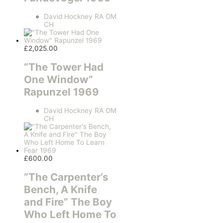
David Hockney RA OM
CH
£
2,025.00
“The Tower Had
One Window”
Rapunzel 1969
David Hockney RA OM
CH
£
600.00
“The Carpenter’s
Bench, A Knife
and Fire” The Boy
Who Left Home To