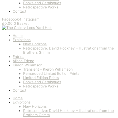
Books and Catalogues
Retrospective Works
Contact
Facebook-f
Instagram
£
0.00
0
Basket
Home
Exhibitions
New Horizons
Retrospective: David Hockney – Illustrations from the
Brothers Grimm
Entries
Alison Friend
Kieron Williamson
Transient – Kieron Williamson
Remarqued Limited Edition Prints
Limited Edition Prints
Books and Catalogues
Retrospective Works
Contact
Home
Exhibitions
New Horizons
Retrospective: David Hockney – Illustrations from the
Brothers Grimm