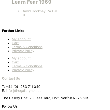
Learn Fear 1969
David Hockney RA OM
CH
Further Links
My account
Cart
Terms & Conditions
Privacy Policy
My account
Cart
Terms & Conditions
Privacy Policy
Contact Us
T: +44 (0) 1263 711 040
E:
info@thegalleryholt.com
The Gallery Holt, 23 Lees Yard, Holt, Norfolk NR25 6HS
Follow Us