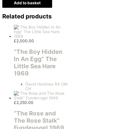
Add to basket
Related products
£
2,000.00
“The Boy Hidden
In An Egg” The
Little Sea Hare
1969
David Hockney RA OM
CH
£
2,250.00
“The Rose and
The Rose Stalk”
Fundevogel 1969