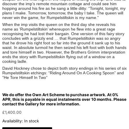
discover the imp’s remote mountain cottage and could see him
hopping around his fire as he sang a little ditty: “Tonight, tonight, my
plans I make. Tomorrow, tomorrow, the baby I take. The queen will
never win the game, for Rumpelstiltskin is my name.”
When the imp visits the queen on the third day she reveals his
name as ‘Rumpelstiltskin’ whereupon he flew into a great rage
recognising he had lost their bargain. One version of this fairy story
concludes with a grizzly end … that Rumpelstiltskin was so angry
that he drove his right foot so far into the ground it sank up to his
waist. In absolute turmoil he then seized his left foot with both hands
and tore himself in two. However, the Brothers Grimm interpretation
ends the story with Rumpelstiltskin flying out of a window on a
cooking ladle.
David Hockney chose to depict both story endings in his series of six
Rumpelstiltskin etchings: “Riding Around On A Cooking Spoon” and
“He Tore Himself In Two”
We do offer the Own Art Scheme to purchase artwork. At 0%
APR, this is payable in equal instalments over 10 months. Please
contact the Gallery for more information.
£
1,400.00
Availability:
In stock