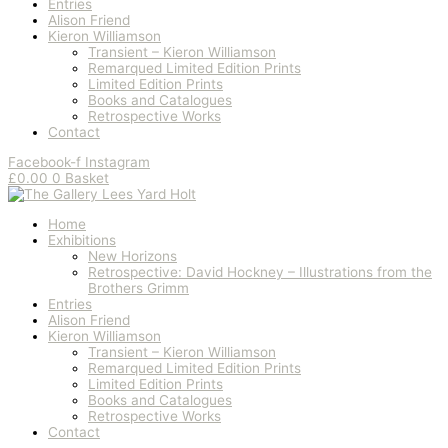
Entries
Alison Friend
Kieron Williamson
Transient – Kieron Williamson
Remarqued Limited Edition Prints
Limited Edition Prints
Books and Catalogues
Retrospective Works
Contact
Facebook-f
Instagram
£
0.00
0
Basket
Home
Exhibitions
New Horizons
Retrospective: David Hockney – Illustrations from the
Brothers Grimm
Entries
Alison Friend
Kieron Williamson
Transient – Kieron Williamson
Remarqued Limited Edition Prints
Limited Edition Prints
Books and Catalogues
Retrospective Works
Contact