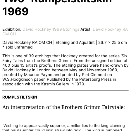
1969
Exhibition:
David Hockney 1969 Etchings
Artist:
David Hockney RA
OM CH
David Hockney RA OM CH | Etching and Aquatint | 26.7 x 25.5 cm
* sold unframed
This is one of 39 etchings that Hockney created for the series ‘Six
Fairy Tales from the Brothers Grimm’. From the unsigned edition of
400 plus 15 artist’s proofs. The etching plates were hand-drawn by
David Hockney in London between May and November 1969,
proofed by Maurice Payne and printed by Piet Clement on
W.S.Hodgkinson paper. Published by the Petersburg Press in
association with the Kasmin Gallery in 1970.
RUMPLSTILTSKIN
An interpretation of the Brothers Grimm Fairytale:
Wishing to appear vastly superior, a miller lies to the king claiming
that his daughter could spin straw into gold. The king summoned