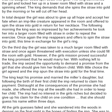
the girl and locked her up in a tower room filled with straw and a
spinning wheel. The king demands that she spins the straw into gold
by the morning or he will cut off her head.
In total despair the girl was about to give up all hope and accept her
fate when an imp-like creature appeared in the room and offered to
spin the straw into gold in return for her necklace. The following
morning the king was so impressed by her achievements he took
her into a larger room filled with straw in order to repeat the
exercise. Once again the imp reappears and offers to spin the straw
into gold, this time in exchange for the girl’s ring.
On the third day the girl was taken to a much larger room filled with
straw and once again threatened with execution unless she could fill
the room with gold. However, if the girls mission proved successful
the king promised that he would marry her. With nothing left to
trade, the imp seized the opportunity to demand a promise from the
girl that she should give him her firstborn child. With little choice the
girl agreed and the imp spun the straw into gold for the final time.
The king kept his promise and married the miller’s daughter, but
following the birth of their first child the imp returned to claim his
payment. Distraught at the consequences of the promise she had
made, she offered the imp all the wealth she had in order to keep
her child. The imp had no interest in the girls riches but decided to
give up his claim for the child on one condition … that she should
guess his name within three days.
All the girls guesses failed and she wandered into the woods in
despair on the final night in the hopes of finding the imp. She was to