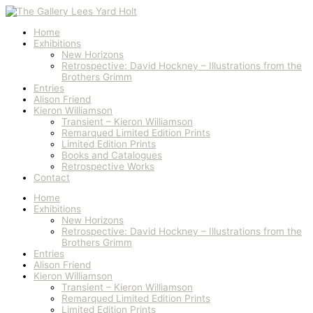
Skip
"He
to
Tore
content
Himself
Home
In
Exhibitions
Two"
New Horizons
Rumpelstiltskin
Retrospective: David Hockney – Illustrations from the
1969
Brothers Grimm
quantity
Entries
Alison Friend
Kieron Williamson
Transient – Kieron Williamson
Remarqued Limited Edition Prints
Limited Edition Prints
Books and Catalogues
Retrospective Works
Contact
Home
Exhibitions
New Horizons
Retrospective: David Hockney – Illustrations from the
Brothers Grimm
Entries
Alison Friend
Kieron Williamson
Transient – Kieron Williamson
Remarqued Limited Edition Prints
Limited Edition Prints