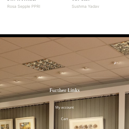
Rosa Sepple PPRI
Sushma Yadav
Further Links
My account
Cart