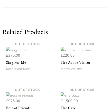
Related Products
OUT OF STOCK
OUT OF STOCK
£
375.00
£
220.00
Sing For Me
The Azure Visitor
Katarzyna Klein
Marta Wolska
OUT OF STOCK
OUT OF STOCK
£
975.00
£
1,500.00
Best of Friends
The Gaze