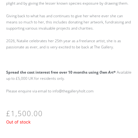
plight and by giving the lesser known species exposure by drawing them.
Giving back to what has and continues to give her where ever she can
means so much to her, this includes donating her artwork, fundraising and
supporting various invaluable projects and charities.
2026, Natalie celebrates her 25th year as a freelance artist, she is as
passionate as ever, and is very excited to be back at The Gallery.
Spread the cost interest free over 10 months using
Own Art
*
Available
up to £5,000 UK for residents only.
Please enquire via email to info@thegalleryholt.com
£
1,500.00
Out of stock