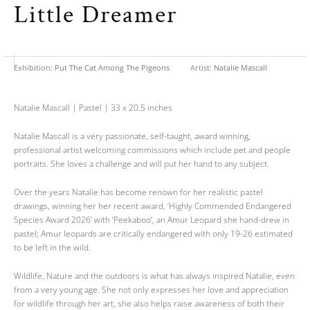
Little Dreamer
Exhibition:
Put The Cat Among The Pigeons
Artist:
Natalie Mascall
Natalie Mascall | Pastel | 33 x 20.5 inches
Natalie Mascall is a very passionate, self-taught, award winning,
professional artist welcoming commissions which include pet and people
portraits. She loves a challenge and will put her hand to any subject.
Over the years Natalie has become renown for her realistic pastel
drawings, winning her her recent award, ‘Highly Commended Endangered
Species Award 2026’ with ‘Peekaboo’, an Amur Leopard she hand-drew in
pastel; Amur leopards are critically endangered with only 19-26 estimated
to be left in the wild.
Wildlife, Nature and the outdoors is what has always inspired Natalie, even
from a very young age. She not only expresses her love and appreciation
for wildlife through her art, she also helps raise awareness of both their