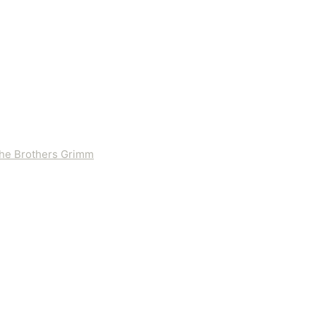
 the Brothers Grimm