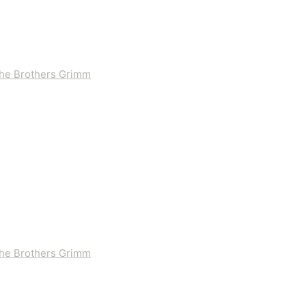
 the Brothers Grimm
 the Brothers Grimm