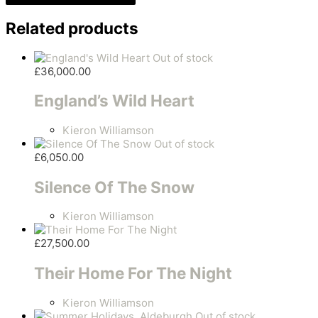
Related products
Out of stock
£
36,000.00
England’s Wild Heart
Kieron Williamson
Out of stock
£
6,050.00
Silence Of The Snow
Kieron Williamson
£
27,500.00
Their Home For The Night
Kieron Williamson
Out of stock