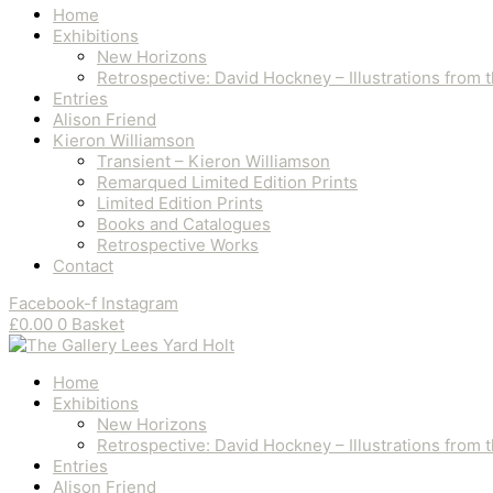
Home
Exhibitions
New Horizons
Retrospective: David Hockney – Illustrations from
Entries
Alison Friend
Kieron Williamson
Transient – Kieron Williamson
Remarqued Limited Edition Prints
Limited Edition Prints
Books and Catalogues
Retrospective Works
Contact
Facebook-f
Instagram
£
0.00
0
Basket
Home
Exhibitions
New Horizons
Retrospective: David Hockney – Illustrations from
Entries
Alison Friend