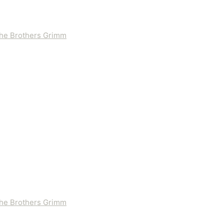
 the Brothers Grimm
 the Brothers Grimm