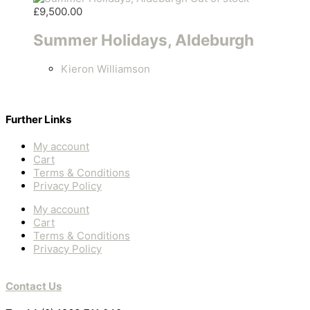
£
9,500.00
Summer Holidays, Aldeburgh
Kieron Williamson
Further Links
My account
Cart
Terms & Conditions
Privacy Policy
My account
Cart
Terms & Conditions
Privacy Policy
Contact Us