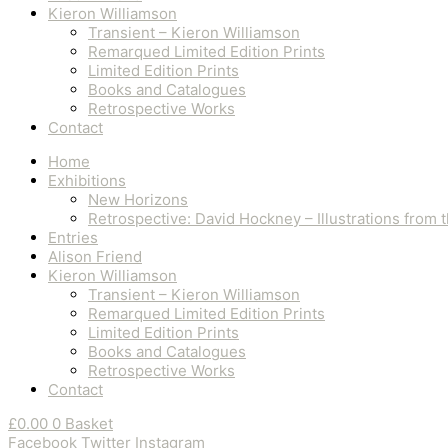
Kieron Williamson
Transient – Kieron Williamson
Remarqued Limited Edition Prints
Limited Edition Prints
Books and Catalogues
Retrospective Works
Contact
Home
Exhibitions
New Horizons
Retrospective: David Hockney – Illustrations from
Entries
Alison Friend
Kieron Williamson
Transient – Kieron Williamson
Remarqued Limited Edition Prints
Limited Edition Prints
Books and Catalogues
Retrospective Works
Contact
£
0.00
0
Basket
Facebook
Twitter
Instagram