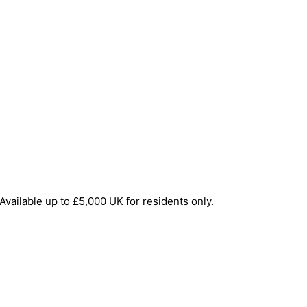
Available up to £5,000 UK for residents only.