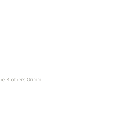
 the Brothers Grimm