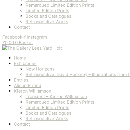
Remarqued Limited Edition Prints
Limited Edition Prints
Books and Catalogues
Retrospective Works
Contact
Facebook-f
Instagram
£
0.00
0
Basket
Home
Exhibitions
New Horizons
Retrospective: David Hockney – Illustrations from
Entries
Alison Friend
Kieron Williamson
Transient – Kieron Williamson
Remarqued Limited Edition Prints
Limited Edition Prints
Books and Catalogues
Retrospective Works
Contact