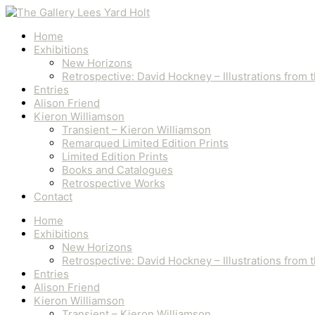
Skip
Ploughing
to
quantity
content
Home
Exhibitions
New Horizons
Retrospective: David Hockney – Illustrations from
Entries
Alison Friend
Kieron Williamson
Transient – Kieron Williamson
Remarqued Limited Edition Prints
Limited Edition Prints
Books and Catalogues
Retrospective Works
Contact
Home
Exhibitions
New Horizons
Retrospective: David Hockney – Illustrations from
Entries
Alison Friend
Kieron Williamson
Transient – Kieron Williamson