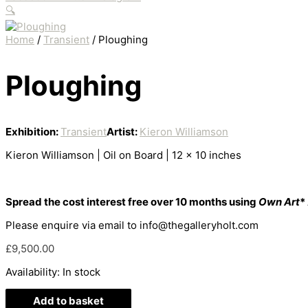
🔍
Home
/
Transient
/ Ploughing
Ploughing
Exhibition:
Transient
Artist:
Kieron Williamson
Kieron Williamson | Oil on Board | 12 x 10 inches
Spread the cost interest free over 10 months using
Own Art
*
Please enquire via email to info@thegalleryholt.com
£
9,500.00
Availability:
In stock
Add to basket