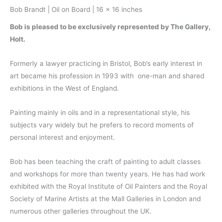
Bob Brandt | Oil on Board | 16 x 16 inches
Bob is pleased to be exclusively represented by The Gallery,
Holt.
Formerly a lawyer practicing in Bristol, Bob’s early interest in
art became his profession in 1993 with one-man and shared
exhibitions in the West of England.
Painting mainly in oils and in a representational style, his
subjects vary widely but he prefers to record moments of
personal interest and enjoyment.
Bob has been teaching the craft of painting to adult classes
and workshops for more than twenty years. He has had work
exhibited with the Royal Institute of Oil Painters and the Royal
Society of Marine Artists at the Mall Galleries in London and
numerous other galleries throughout the UK.