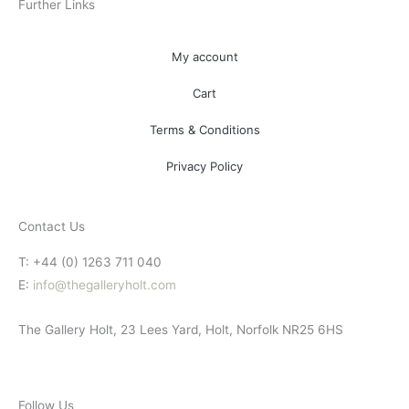
Further Links
My account
Cart
Terms & Conditions
Privacy Policy
Contact Us
T: +44 (0) 1263 711 040
E:
info@thegalleryholt.com
The Gallery Holt, 23 Lees Yard, Holt, Norfolk NR25 6HS
Follow Us