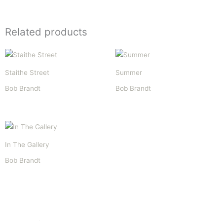
Related products
Staithe Street
Summer
Bob Brandt
Bob Brandt
In The Gallery
Bob Brandt