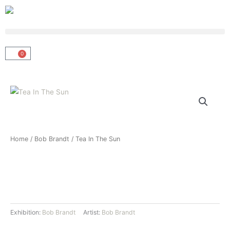
Skip
to
content
0
Basket
Home
/
Bob Brandt
/ Tea In The Sun
Exhibition:
Bob Brandt
Artist:
Bob Brandt