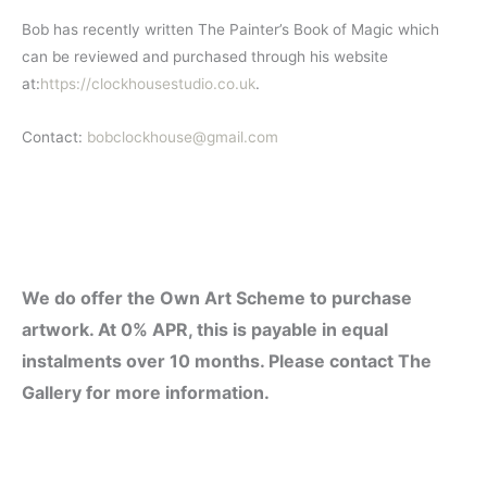
Bob has recently written The Painter’s Book of Magic which
can be reviewed and purchased through his website
at:
https://clockhousestudio.co.uk
.
Contact:
bobclockhouse@gmail.com
We
do offer the Own Art Scheme to purchase
artwork. At 0% APR, this is payable in equal
instalments over 10 months. Please contact The
Gallery for more information.