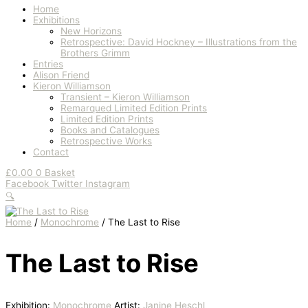
Home
Exhibitions
New Horizons
Retrospective: David Hockney – Illustrations from the
Brothers Grimm
Entries
Alison Friend
Kieron Williamson
Transient – Kieron Williamson
Remarqued Limited Edition Prints
Limited Edition Prints
Books and Catalogues
Retrospective Works
Contact
£
0.00
0
Basket
Facebook
Twitter
Instagram
🔍
Home
/
Monochrome
/ The Last to Rise
The Last to Rise
Exhibition:
Monochrome
Artist:
Janine Heschl