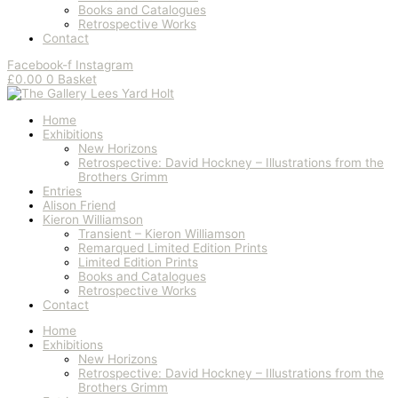
Books and Catalogues
Retrospective Works
Contact
Facebook-f
Instagram
£
0.00
0
Basket
Home
Exhibitions
New Horizons
Retrospective: David Hockney – Illustrations from the
Brothers Grimm
Entries
Alison Friend
Kieron Williamson
Transient – Kieron Williamson
Remarqued Limited Edition Prints
Limited Edition Prints
Books and Catalogues
Retrospective Works
Contact
Home
Exhibitions
New Horizons
Retrospective: David Hockney – Illustrations from the
Brothers Grimm