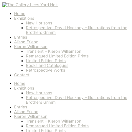
Skip
to
content
Home
Exhibitions
New Horizons
Retrospective: David Hockney – Illustrations from the
Brothers Grimm
Entries
Alison Friend
Kieron Williamson
Transient – Kieron Williamson
Remarqued Limited Edition Prints
Limited Edition Prints
Books and Catalogues
Retrospective Works
Contact
Home
Exhibitions
New Horizons
Retrospective: David Hockney – Illustrations from the
Brothers Grimm
Entries
Alison Friend
Kieron Williamson
Transient – Kieron Williamson
Remarqued Limited Edition Prints
Limited Edition Prints