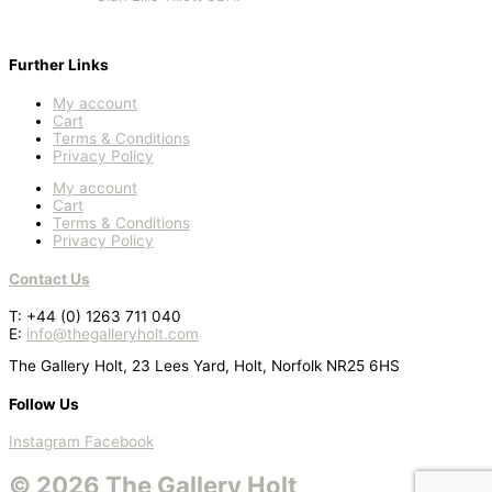
Further Links
My account
Cart
Terms & Conditions
Privacy Policy
My account
Cart
Terms & Conditions
Privacy Policy
Contact Us
T: +44 (0) 1263 711 040
E:
info@thegalleryholt.com
The Gallery Holt, 23 Lees Yard, Holt, Norfolk NR25 6HS
Follow Us
Instagram
Facebook
© 2026 The Gallery Holt