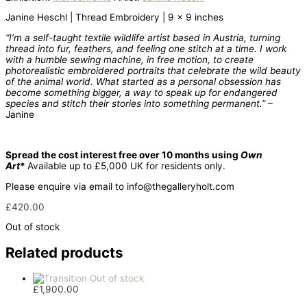
Janine Heschl | Thread Embroidery | 9 x 9 inches
“I’m a self-taught textile wildlife artist based in Austria, turning
thread into fur, feathers, and feeling one stitch at a time. I work
with a humble sewing machine, in free motion, to create
photorealistic embroidered portraits that celebrate the wild beauty
of the animal world. What started as a personal obsession has
become something bigger, a way to speak up for endangered
species and stitch their stories into something permanent.”
–
Janine
Spread the cost interest free over 10 months using
Own
Art
*
Available up to £5,000 UK for residents only.
Please enquire via email to info@thegalleryholt.com
£
420.00
Out of stock
Related products
Out of stock
£
1,900.00