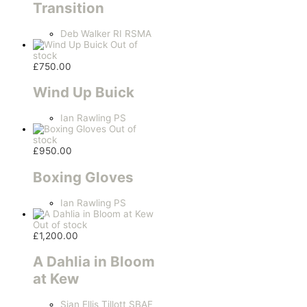
Transition
Deb Walker RI RSMA
Out of
stock
£
750.00
Wind Up Buick
Ian Rawling PS
Out of
stock
£
950.00
Boxing Gloves
Ian Rawling PS
Out of stock
£
1,200.00
A Dahlia in Bloom
at Kew
Sian Ellis Tillott SBAF