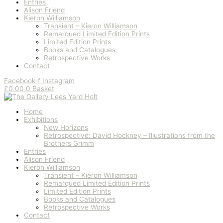
Entries
Alison Friend
Kieron Williamson
Transient – Kieron Williamson
Remarqued Limited Edition Prints
Limited Edition Prints
Books and Catalogues
Retrospective Works
Contact
Facebook-f
Instagram
£
0.00
0
Basket
Home
Exhibitions
New Horizons
Retrospective: David Hockney – Illustrations from the
Brothers Grimm
Entries
Alison Friend
Kieron Williamson
Transient – Kieron Williamson
Remarqued Limited Edition Prints
Limited Edition Prints
Books and Catalogues
Retrospective Works
Contact