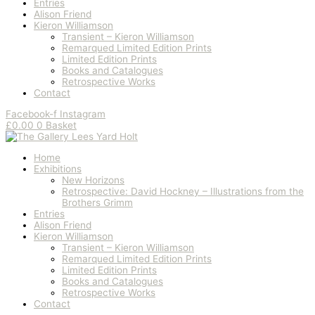
Entries
Alison Friend
Kieron Williamson
Transient – Kieron Williamson
Remarqued Limited Edition Prints
Limited Edition Prints
Books and Catalogues
Retrospective Works
Contact
Facebook-f
Instagram
£
0.00
0
Basket
Home
Exhibitions
New Horizons
Retrospective: David Hockney – Illustrations from the
Brothers Grimm
Entries
Alison Friend
Kieron Williamson
Transient – Kieron Williamson
Remarqued Limited Edition Prints
Limited Edition Prints
Books and Catalogues
Retrospective Works
Contact