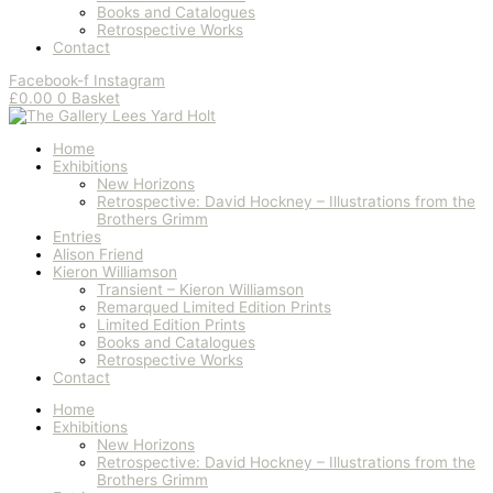
Books and Catalogues
Retrospective Works
Contact
Facebook-f
Instagram
£
0.00
0
Basket
Home
Exhibitions
New Horizons
Retrospective: David Hockney – Illustrations from the
Brothers Grimm
Entries
Alison Friend
Kieron Williamson
Transient – Kieron Williamson
Remarqued Limited Edition Prints
Limited Edition Prints
Books and Catalogues
Retrospective Works
Contact
Home
Exhibitions
New Horizons
Retrospective: David Hockney – Illustrations from the
Brothers Grimm