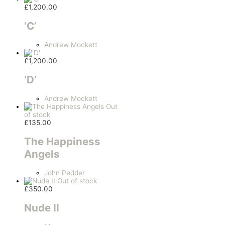
£
1,200.00
‘C’
Andrew Mockett
£
1,200.00
‘D’
Andrew Mockett
Out
of stock
£
135.00
The Happiness
Angels
John Pedder
Out of stock
£
350.00
Nude II