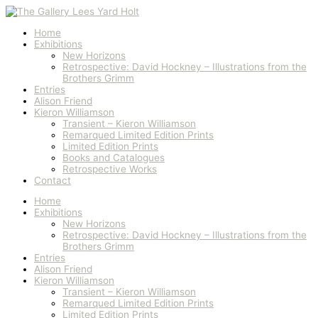
Skip
The
to
Paddock,
content
Fakenham
Home
Races
Exhibitions
quantity
New Horizons
Retrospective: David Hockney – Illustrations from the
Brothers Grimm
Entries
Alison Friend
Kieron Williamson
Transient – Kieron Williamson
Remarqued Limited Edition Prints
Limited Edition Prints
Books and Catalogues
Retrospective Works
Contact
Home
Exhibitions
New Horizons
Retrospective: David Hockney – Illustrations from the
Brothers Grimm
Entries
Alison Friend
Kieron Williamson
Transient – Kieron Williamson
Remarqued Limited Edition Prints
Limited Edition Prints