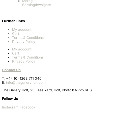
Morag
Bassingthwaighte
Further Links
My account
Cart
Terms & Conditions
Privacy Policy
My account
Cart
Terms & Conditions
Privacy Policy
Contact Us
T: +44 (0) 1263 711 040
E:
info@thegalleryholt.com
The Gallery Holt, 23 Lees Yard, Holt, Norfolk NR25 6HS
Follow Us
Instagram
Facebook