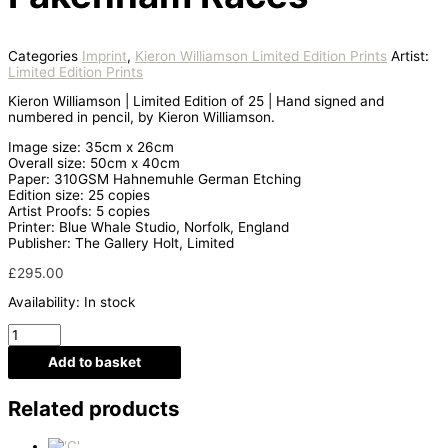
Categories
Imprint
,
Kieron Williamson Limited Edition Prints
Artist:
Limited Edition Prints
Kieron Williamson | Limited Edition of 25 | Hand signed and
numbered in pencil, by Kieron Williamson.
Image size: 35cm x 26cm
Overall size: 50cm x 40cm
Paper: 310GSM Hahnemuhle German Etching
Edition size: 25 copies
Artist Proofs: 5 copies
Printer: Blue Whale Studio, Norfolk, England
Publisher: The Gallery Holt, Limited
£
295.00
Availability:
In stock
Add to basket
Related products