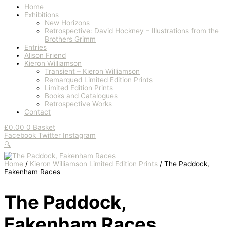
Home
Exhibitions
New Horizons
Retrospective: David Hockney – Illustrations from the
Brothers Grimm
Entries
Alison Friend
Kieron Williamson
Transient – Kieron Williamson
Remarqued Limited Edition Prints
Limited Edition Prints
Books and Catalogues
Retrospective Works
Contact
£
0.00
0
Basket
Facebook
Twitter
Instagram
🔍
Home
/
Kieron Williamson Limited Edition Prints
/ The Paddock,
Fakenham Races
The Paddock,
Fakenham Races