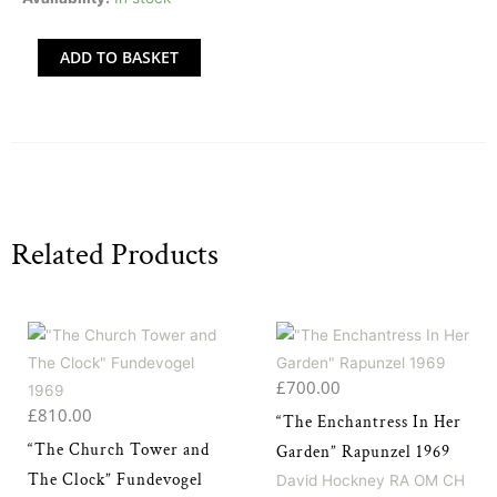
Suite'
-
ADD TO BASKET
All
39
Etchings
by
David
Hockney
Related Products
quantity
£
700.00
£
810.00
“The Enchantress In Her
“The Church Tower and
Garden” Rapunzel 1969
The Clock” Fundevogel
David Hockney RA OM CH