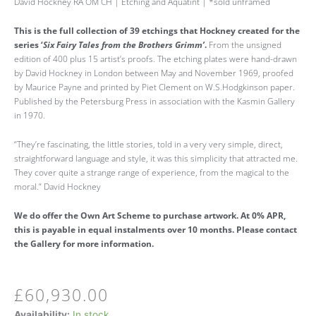
David Hockney RA OM CH | Etching and Aquatint | *sold unframed
This is the full collection of 39 etchings that Hockney created for the
series ‘
Six Fairy Tales from the Brothers Grimm’
.
From the unsigned
edition of 400 plus 15 artist’s proofs. The etching plates were hand-drawn
by David Hockney in London between May and November 1969, proofed
by Maurice Payne and printed by Piet Clement on W.S.Hodgkinson paper.
Published by the Petersburg Press in association with the Kasmin Gallery
in 1970.
“They’re fascinating, the little stories, told in a very very simple, direct,
straightforward language and style, it was this simplicity that attracted me.
They cover quite a strange range of experience, from the magical to the
moral.” David Hockney
We do offer the Own Art Scheme to purchase artwork. At 0% APR,
this is payable in equal instalments over 10 months. Please contact
the Gallery for more information.
£
60,930.00
'The
Availability:
In stock