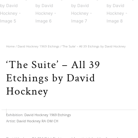
Home
/
David Hockney 1969 Etchings
/ ‘The Suite’ – All 39 Etchings by David Hockney
‘The Suite’ – All 39
Etchings by David
Hockney
Exhibition:
David Hockney 1969 Etchings
Artist:
David Hockney RA OM CH