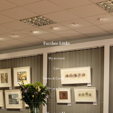
Further Links
My account
Cart
Terms & Conditions
Privacy Policy