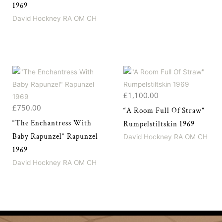
1969
David Hockney RA OM CH
£
1,100.00
£
750.00
“A Room Full Of Straw”
“The Enchantress With
Rumpelstiltskin 1969
Baby Rapunzel” Rapunzel
David Hockney RA OM CH
1969
David Hockney RA OM CH