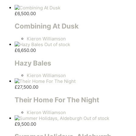
£
6,500.00
Combining At Dusk
Kieron Williamson
Out of stock
£
6,650.00
Hazy Bales
Kieron Williamson
£
27,500.00
Their Home For The Night
Kieron Williamson
Out of stock
£
9,500.00