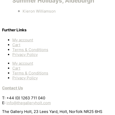
Summer Holidays, Aldeburgh
Kieron Williamson
Further Links
My account
Cart
Terms & Conditions
Privacy Policy
My account
Cart
Terms & Conditions
Privacy Policy
Contact Us
T: +44 (0) 1263 711 040
E:
info@thegalleryholt.com
The Gallery Holt, 23 Lees Yard, Holt, Norfolk NR25 6HS