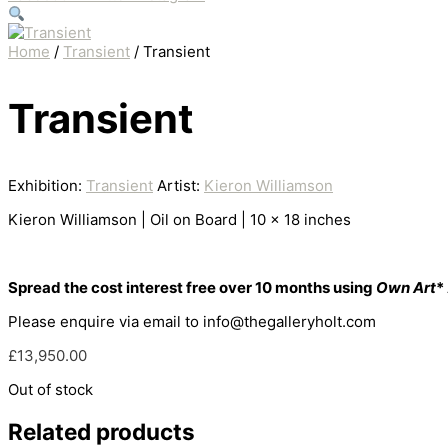
Home
/
Transient
/ Transient
Transient
Exhibition:
Transient
Artist:
Kieron Williamson
Kieron Williamson | Oil on Board | 10 x 18 inches
Spread the cost interest free over 10 months using
Own Art
*
Please enquire via email to info@thegalleryholt.com
£
13,950.00
Out of stock
Related products