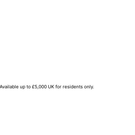
Available up to £5,000 UK for residents only.