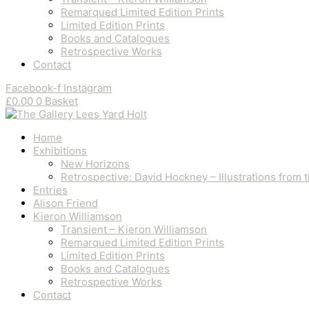
Remarqued Limited Edition Prints
Limited Edition Prints
Books and Catalogues
Retrospective Works
Contact
Facebook-f
Instagram
£
0.00
0
Basket
Home
Exhibitions
New Horizons
Retrospective: David Hockney – Illustrations from
Entries
Alison Friend
Kieron Williamson
Transient – Kieron Williamson
Remarqued Limited Edition Prints
Limited Edition Prints
Books and Catalogues
Retrospective Works
Contact