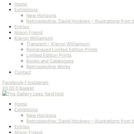
Home
Exhibitions
New Horizons
Retrospective: David Hockney – Illustrations from
Entries
Alison Friend
Kieron Williamson
Transient – Kieron Williamson
Remarqued Limited Edition Prints
Limited Edition Prints
Books and Catalogues
Retrospective Works
Contact
Facebook-f
Instagram
£
0.00
0
Basket
Home
Exhibitions
New Horizons
Retrospective: David Hockney – Illustrations from
Entries
Alison Friend