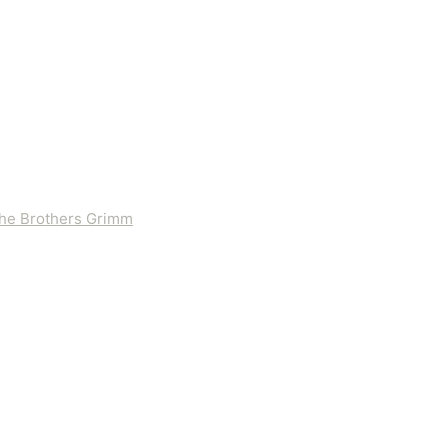
 the Brothers Grimm