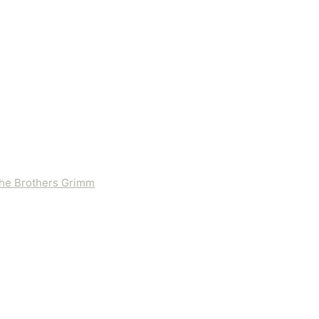
 the Brothers Grimm