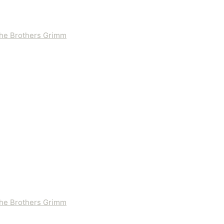
 the Brothers Grimm
 the Brothers Grimm