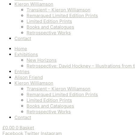
Kieron Williamson
Transient – Kieron Williamson
Remarqued Limited Edition Prints
Limited Edition Prints
Books and Catalogues
Retrospective Works
Contact
Home
Exhibitions
New Horizons
Retrospective: David Hockney – Illustrations from
Entries
Alison Friend
Kieron Williamson
Transient – Kieron Williamson
Remarqued Limited Edition Prints
Limited Edition Prints
Books and Catalogues
Retrospective Works
Contact
£
0.00
0
Basket
Facebook
Twitter
Instagram