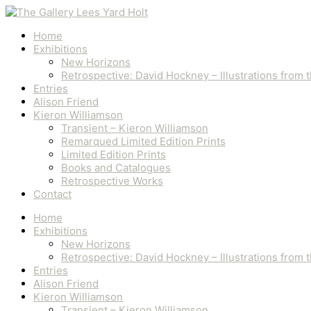
Skip
to
content
Home
Exhibitions
New Horizons
Retrospective: David Hockney – Illustrations from
Entries
Alison Friend
Kieron Williamson
Transient – Kieron Williamson
Remarqued Limited Edition Prints
Limited Edition Prints
Books and Catalogues
Retrospective Works
Contact
Home
Exhibitions
New Horizons
Retrospective: David Hockney – Illustrations from
Entries
Alison Friend
Kieron Williamson
Transient – Kieron Williamson