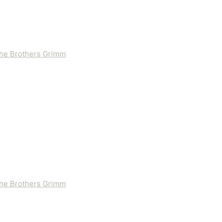
 the Brothers Grimm
 the Brothers Grimm