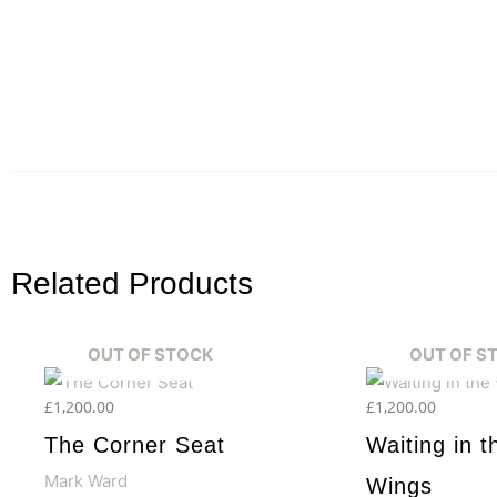
Related Products
OUT OF STOCK
OUT OF S
£
1,200.00
£
1,200.00
The Corner Seat
Waiting in t
Mark Ward
Wings