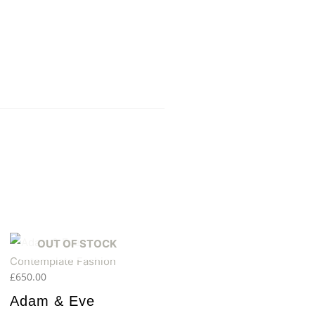
OUT OF STOCK
£
650.00
Adam & Eve