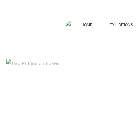
Skip
to
content
HOME
EXHIBITIONS