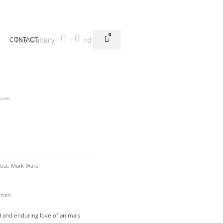
Facebook-
Instagram
0
Basket
CONTACT
f
Boxes
tist:
Mark Ward
ches
 and enduring love of animals