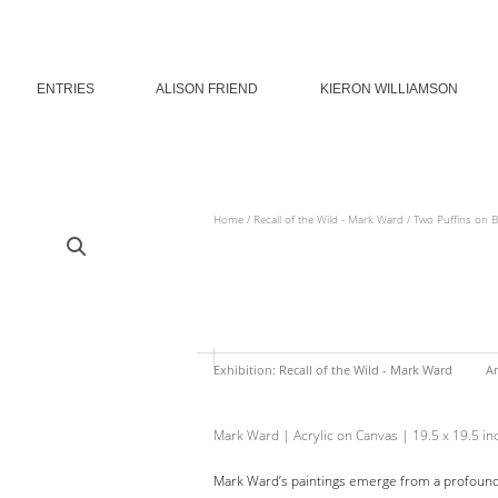
ENTRIES
ALISON FRIEND
KIERON WILLIAMSON
Home
/
Recall of the Wild - Mark Ward
/ Two Puffins on 
Exhibition:
Recall of the Wild - Mark Ward
Ar
Mark Ward | Acrylic on Canvas | 19.5 x 19.5 in
Mark Ward’s paintings emerge from a profound