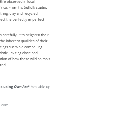
life observed in local
frica.
From his Suffolk studio,
tring, clay and recycled
lect the perfectly imperfect
carefully lit to heighten their
the inherent qualities of their
ntings sustain a compelling
stic, inviting close and
ation of how these wild animals
red.
hs using
Own Art
*
Available up
lt.com