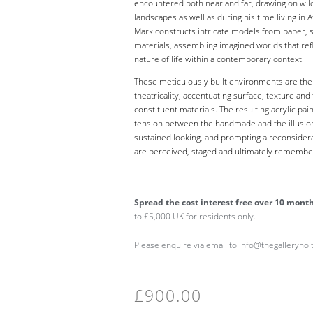
encountered both near and far, drawing on wild
landscapes as well as during his time living in A
Mark constructs intricate models from paper, s
materials, assembling imagined worlds that ref
nature of life within a contemporary context.
These meticulously built environments are then 
theatricality, accentuating surface, texture and 
constituent materials. The resulting acrylic pai
tension between the handmade and the illusioni
sustained looking, and prompting a reconsider
are perceived, staged and ultimately remembe
Spread the cost interest free over 10 mont
to £5,000 UK for residents only.
Please enquire via email to info@thegalleryho
£
900.00