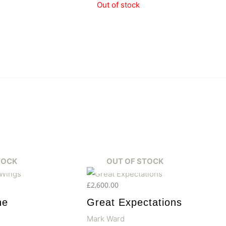
Out of stock
TOCK
OUT OF STOCK
£
2,600.00
he
Great Expectations
Mark Ward