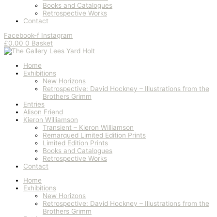
Books and Catalogues
Retrospective Works
Contact
Facebook-f
Instagram
£
0.00
0
Basket
Home
Exhibitions
New Horizons
Retrospective: David Hockney – Illustrations from the
Brothers Grimm
Entries
Alison Friend
Kieron Williamson
Transient – Kieron Williamson
Remarqued Limited Edition Prints
Limited Edition Prints
Books and Catalogues
Retrospective Works
Contact
Home
Exhibitions
New Horizons
Retrospective: David Hockney – Illustrations from the
Brothers Grimm