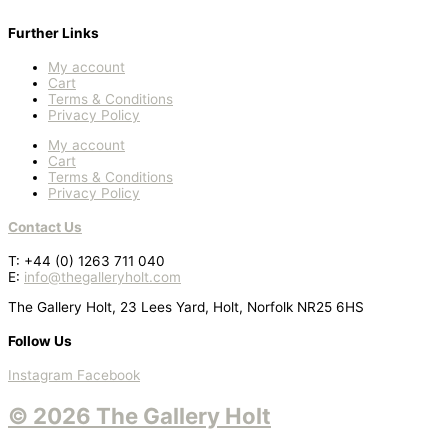
Further Links
My account
Cart
Terms & Conditions
Privacy Policy
My account
Cart
Terms & Conditions
Privacy Policy
Contact Us
T: +44 (0) 1263 711 040
E:
info@thegalleryholt.com
The Gallery Holt, 23 Lees Yard, Holt, Norfolk NR25 6HS
Follow Us
Instagram
Facebook
© 2026 The Gallery Holt