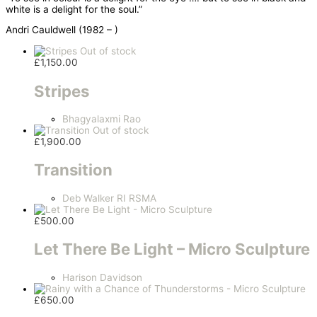
white is a delight for the soul.”
Andri Cauldwell (1982 – )
Out of stock
£
1,150.00
Stripes
Bhagyalaxmi Rao
Out of stock
£
1,900.00
Transition
Deb Walker RI RSMA
£
500.00
Let There Be Light – Micro Sculpture
Harison Davidson
£
650.00