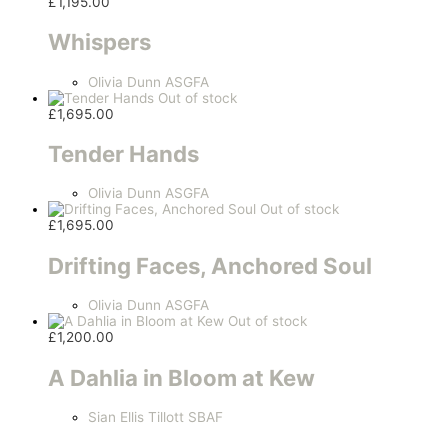
£
1,195.00
Whispers
Olivia Dunn ASGFA
Out of stock
£
1,695.00
Tender Hands
Olivia Dunn ASGFA
Out of stock
£
1,695.00
Drifting Faces, Anchored Soul
Olivia Dunn ASGFA
Out of stock
£
1,200.00
A Dahlia in Bloom at Kew
Sian Ellis Tillott SBAF