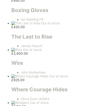
£
950.00
Boxing Gloves
Ian Rawling PS
Out of stock
£
420.00
The Last to Rise
Janine Heschl
Out of stock
£
2,400.00
Wire
John Rotherham
Out of stock
£
925.00
Where Courage Hides
Olivia Dunn ASGFA
Out of stock