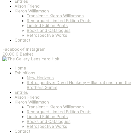
Entries
Alison Friend
Kieron Williamson
Transient – Kieron Williamson
Remarqued Limited Edition Prints
Limited Edition Prints
Books and Catalogues
Retrospective Works
Contact
Facebook-f
Instagram
£
0.00
0
Basket
Home
Exhibitions
New Horizons
Retrospective: David Hockney – Illustrations from the
Brothers Grimm
Entries
Alison Friend
Kieron Williamson
Transient – Kieron Williamson
Remarqued Limited Edition Prints
Limited Edition Prints
Books and Catalogues
Retrospective Works
Contact