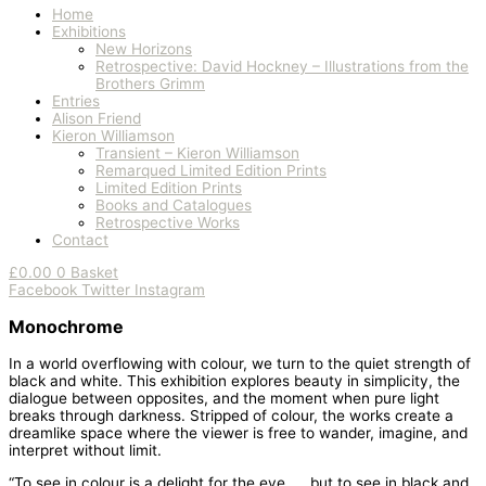
Home
Exhibitions
New Horizons
Retrospective: David Hockney – Illustrations from the
Brothers Grimm
Entries
Alison Friend
Kieron Williamson
Transient – Kieron Williamson
Remarqued Limited Edition Prints
Limited Edition Prints
Books and Catalogues
Retrospective Works
Contact
£
0.00
0
Basket
Facebook
Twitter
Instagram
Monochrome
In a world overflowing with colour, we turn to the quiet strength of
black and white. This exhibition explores beauty in simplicity, the
dialogue between opposites, and the moment when pure light
breaks through darkness. Stripped of colour, the works create a
dreamlike space where the viewer is free to wander, imagine, and
interpret without limit.
“To see in colour is a delight for the eye …. but to see in black and