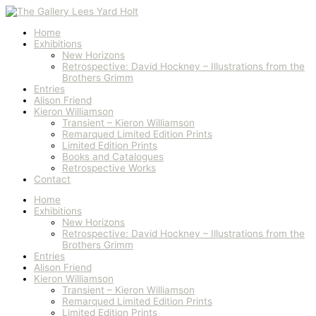
Skip
to
content
Home
Exhibitions
New Horizons
Retrospective: David Hockney – Illustrations from the
Brothers Grimm
Entries
Alison Friend
Kieron Williamson
Transient – Kieron Williamson
Remarqued Limited Edition Prints
Limited Edition Prints
Books and Catalogues
Retrospective Works
Contact
Home
Exhibitions
New Horizons
Retrospective: David Hockney – Illustrations from the
Brothers Grimm
Entries
Alison Friend
Kieron Williamson
Transient – Kieron Williamson
Remarqued Limited Edition Prints
Limited Edition Prints