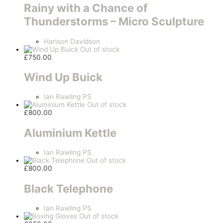
Rainy with a Chance of
Thunderstorms – Micro Sculpture
Harison Davidson
Out of stock
£
750.00
Wind Up Buick
Ian Rawling PS
Out of stock
£
800.00
Aluminium Kettle
Ian Rawling PS
Out of stock
£
800.00
Black Telephone
Ian Rawling PS
Out of stock