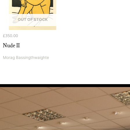
OUT OF STOCK
£
350.00
Nude II
Morag Bassingthwaighte