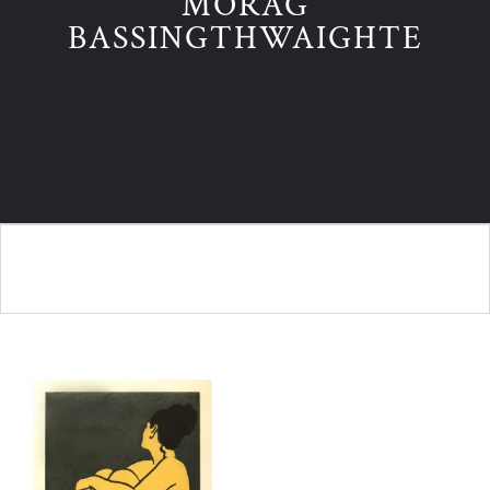
MORAG
BASSINGTHWAIGHTE