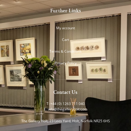
Further Links
My account
Cart
Terms & Conditions
Privacy Policy
Contact Us
T: +44 (0) 1263 711 040
E:
info@thegalleryholt.com
The Gallery Holt, 23 Lees Yard, Holt, Norfolk NR25 6HS