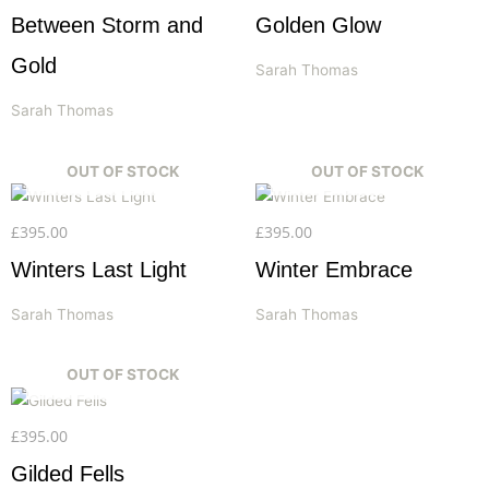
Between Storm and
Golden Glow
Gold
Sarah Thomas
Sarah Thomas
OUT OF STOCK
OUT OF STOCK
£
395.00
£
395.00
Winters Last Light
Winter Embrace
Sarah Thomas
Sarah Thomas
OUT OF STOCK
£
395.00
Gilded Fells