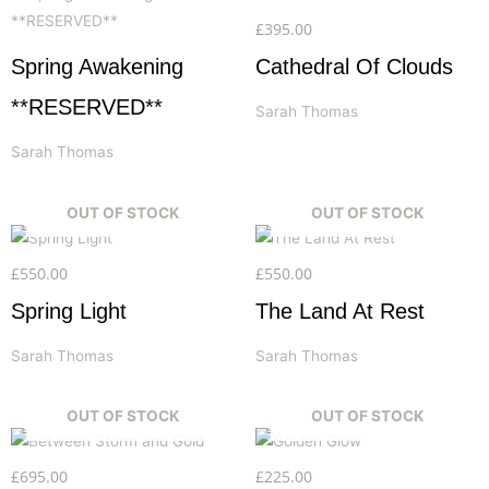
£
395.00
Spring Awakening
Cathedral Of Clouds
**RESERVED**
Sarah Thomas
Sarah Thomas
OUT OF STOCK
OUT OF STOCK
£
550.00
£
550.00
Spring Light
The Land At Rest
Sarah Thomas
Sarah Thomas
OUT OF STOCK
OUT OF STOCK
£
695.00
£
225.00