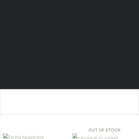
OUT OF STOCK