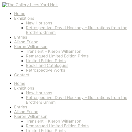
Skip
Arrogant
to
Beauty
content
quantity
Home
Exhibitions
New Horizons
Retrospective: David Hockney – Illustrations from the
Brothers Grimm
Entries
Alison Friend
Kieron Williamson
Transient – Kieron Williamson
Remarqued Limited Edition Prints
Limited Edition Prints
Books and Catalogues
Retrospective Works
Contact
Home
Exhibitions
New Horizons
Retrospective: David Hockney – Illustrations from the
Brothers Grimm
Entries
Alison Friend
Kieron Williamson
Transient – Kieron Williamson
Remarqued Limited Edition Prints
Limited Edition Prints