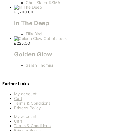
Chris Slater RSMA
£
1,200.00
In The Deep
Ellie Bird
Out of stock
£
225.00
Golden Glow
Sarah Thomas
Further Links
My account
Cart
Terms & Conditions
Privacy Policy
My account
Cart
Terms & Conditions
Privacy Policy