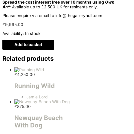
Spread the cost interest free over 10 months using
Own
Art
*
Available up to £2,500 UK for residents only.
Please enquire via email to info@thegalleryholt.com
£
9,995.00
Availability:
In stock
Add to basket
Related products
£
4,250.00
Running Wild
Jamie Lord
£
875.00
Newquay Beach
With Dog