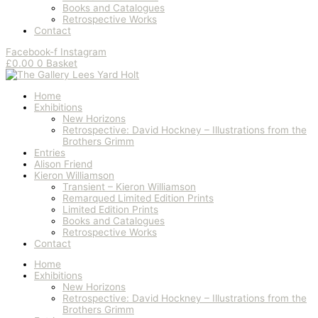
Books and Catalogues
Retrospective Works
Contact
Facebook-f
Instagram
£
0.00
0
Basket
Home
Exhibitions
New Horizons
Retrospective: David Hockney – Illustrations from the
Brothers Grimm
Entries
Alison Friend
Kieron Williamson
Transient – Kieron Williamson
Remarqued Limited Edition Prints
Limited Edition Prints
Books and Catalogues
Retrospective Works
Contact
Home
Exhibitions
New Horizons
Retrospective: David Hockney – Illustrations from the
Brothers Grimm