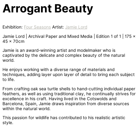
Arrogant Beauty
Exhibition:
Four Seasons
Artist:
Jamie Lord
Jamie Lord | Archival Paper and Mixed Media | Edition 1 of 1 | 175 x
45 x 70cm
Jamie is an award-winning artist and modelmaker who is
captivated by the delicate and complex beauty of the natural
world.
​He enjoys working with a diverse range of materials and
techniques, adding layer upon layer of detail to bring each subject
to life.
From crafting oak sea turtle shells to hand-cutting individual paper
feathers, as well as using traditional clay, he continually strives for
excellence in his craft. Having lived in the Cotswolds and
Barcelona, Spain, Jamie draws inspiration from diverse sources
within the natural world.
This passion for wildlife has contributed to his realistic artistic
style.​