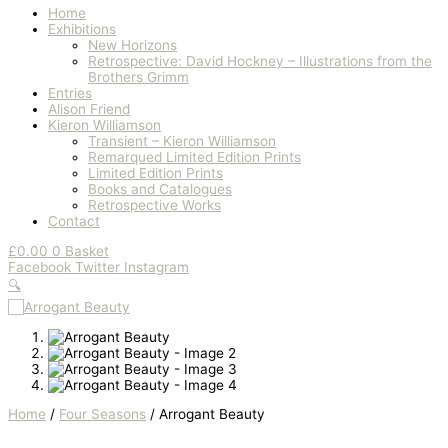
Home
Exhibitions
New Horizons
Retrospective: David Hockney – Illustrations from the
Brothers Grimm
Entries
Alison Friend
Kieron Williamson
Transient – Kieron Williamson
Remarqued Limited Edition Prints
Limited Edition Prints
Books and Catalogues
Retrospective Works
Contact
£
0.00
0
Basket
Facebook
Twitter
Instagram
🔍
Home
/
Four Seasons
/ Arrogant Beauty