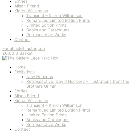
Entries
Alison Friend
Kieron Williamson
Transient – Kieron Williamson
Remarqued Limited Edition Prints
Limited Edition Prints
Books and Catalogues
Retrospective Works
Contact
Facebook-f
Instagram
£
0.00
0
Basket
Home
Exhibitions
New Horizons
Retrospective: David Hockney – Illustrations from the
Brothers Grimm
Entries
Alison Friend
Kieron Williamson
Transient – Kieron Williamson
Remarqued Limited Edition Prints
Limited Edition Prints
Books and Catalogues
Retrospective Works
Contact