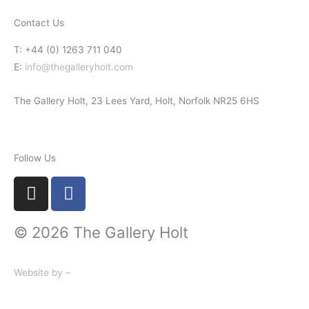
Contact Us
T: +44 (0) 1263 711 040
E:
info@thegalleryholt.com
The Gallery Holt, 23 Lees Yard, Holt, Norfolk NR25 6HS
Follow Us
I
F
n
a
s
c
© 2026 The Gallery Holt
t
e
a
b
g
o
Website by –
r
o
a
k