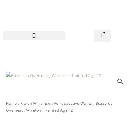
Skip
to
content
0
Basket
Home
/
Kieron Williamson Retrospective Works
/ Buzzards
Overhead, Wiveton – Painted Age 12