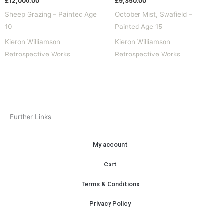
£
12,000.00
£
9,350.00
Sheep Grazing – Painted Age
October Mist, Swafield –
10
Painted Age 15
Kieron Williamson
Kieron Williamson
Retrospective Works
Retrospective Works
Further Links
My account
Cart
Terms & Conditions
Privacy Policy