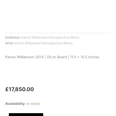
Exhibition:
Kieron Williamson Retrospective Works
Artist:
Kieron Williamson Retrospective Works
Kieron Williamson 2014 | Oil on Board | 11.5 x 15.5 inches
£
17,850.00
Buzzards
Availability:
In stock
Overhead,