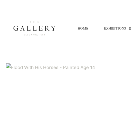
Skip
to
content
HOME
EXHIBITIONS