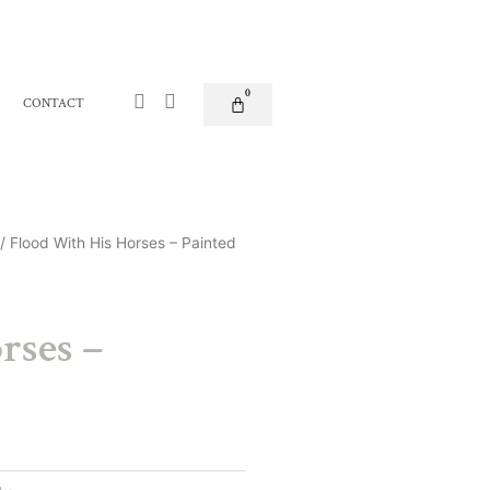
Facebook-
Instagram
0
Basket
CONTACT
f
/ Flood With His Horses – Painted
rses –