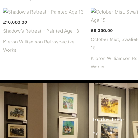
£
10,000.00
£
9,350.00
Shadow’s Retreat – Painted Age 13
October Mist, Swafiel
Kieron Williamson Retrospective
15
Works
Kieron Williamson Re
Works
Further Links
My account