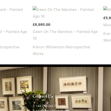
14
quantity
£
5,
£
6,995.00
Mund
d – Painted Age
Dawn On The Marshes – Painted Age
Kier
16
Wor
trospective
Kieron Williamson Retrospective
Works
Contact Us
T: +44 (0) 1263 711 040
E:
info@thegalleryholt.com