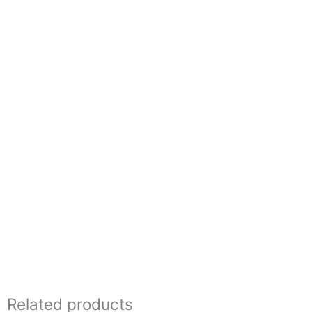
Related products