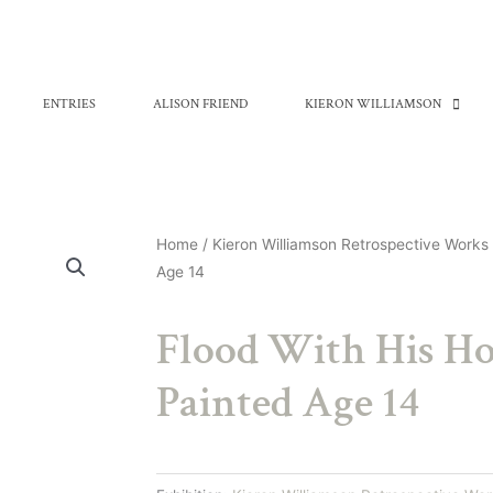
ENTRIES
ALISON FRIEND
KIERON WILLIAMSON
Home
/
Kieron Williamson Retrospective Works
Age 14
Flood With His Ho
Painted Age 14