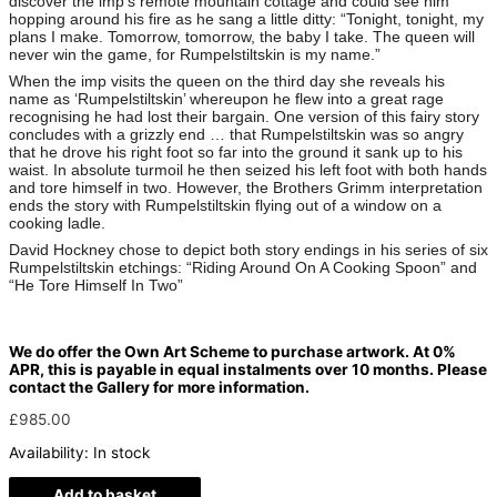
discover the imp’s remote mountain cottage and could see him
hopping around his fire as he sang a little ditty: “Tonight, tonight, my
plans I make. Tomorrow, tomorrow, the baby I take. The queen will
never win the game, for Rumpelstiltskin is my name.”
When the imp visits the queen on the third day she reveals his
name as ‘Rumpelstiltskin’ whereupon he flew into a great rage
recognising he had lost their bargain. One version of this fairy story
concludes with a grizzly end … that Rumpelstiltskin was so angry
that he drove his right foot so far into the ground it sank up to his
waist. In absolute turmoil he then seized his left foot with both hands
and tore himself in two. However, the Brothers Grimm interpretation
ends the story with Rumpelstiltskin flying out of a window on a
cooking ladle.
David Hockney chose to depict both story endings in his series of six
Rumpelstiltskin etchings: “Riding Around On A Cooking Spoon” and
“He Tore Himself In Two”
We do offer the Own Art Scheme to purchase artwork. At 0%
APR, this is payable in equal instalments over 10 months. Please
contact the Gallery for more information.
£
985.00
Availability:
In stock
Add to basket