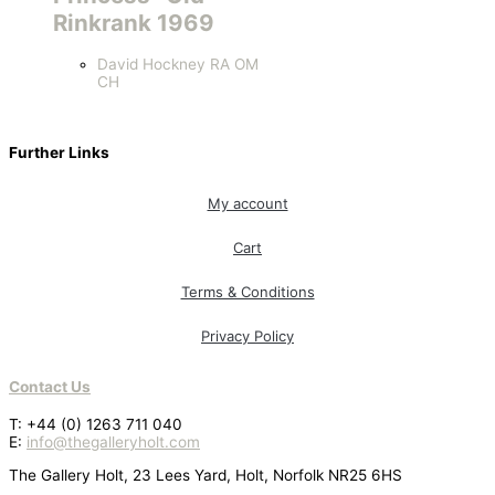
Rinkrank 1969
David Hockney RA OM
CH
Further Links
My account
Cart
Terms & Conditions
Privacy Policy
Contact Us
T: +44 (0) 1263 711 040
E:
info@thegalleryholt.com
The Gallery Holt, 23 Lees Yard, Holt, Norfolk NR25 6HS