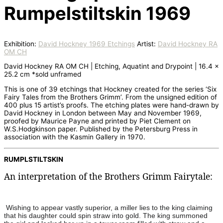
Rumpelstiltskin 1969
Exhibition:
David Hockney 1969 Etchings
Artist:
David Hockney RA
OM CH
David Hockney RA OM CH | Etching, Aquatint and Drypoint | 16.4 x
25.2 cm *sold unframed
This is one of 39 etchings that Hockney created for the series ‘Six
Fairy Tales from the Brothers Grimm’. From the unsigned edition of
400 plus 15 artist’s proofs. The etching plates were hand-drawn by
David Hockney in London between May and November 1969,
proofed by Maurice Payne and printed by Piet Clement on
W.S.Hodgkinson paper. Published by the Petersburg Press in
association with the Kasmin Gallery in 1970.
RUMPLSTILTSKIN
An interpretation of the Brothers Grimm Fairytale:
Wishing to appear vastly superior, a miller lies to the king claiming
that his daughter could spin straw into gold. The king summoned