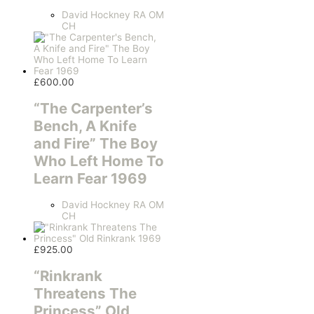
David Hockney RA OM
CH
£
600.00
“The Carpenter’s
Bench, A Knife
and Fire” The Boy
Who Left Home To
Learn Fear 1969
David Hockney RA OM
CH
£
925.00
“Rinkrank
Threatens The
Princess” Old