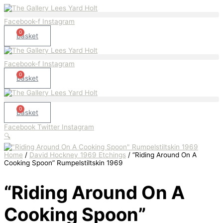
Skip
"Riding
to
Around
content
On
Facebook-f
Instagram
A
0
Cooking
Basket
Spoon"
Rumpelstiltskin
1969
Facebook-f
Instagram
quantity
0
Basket
0
Basket
Facebook
Twitter
Instagram
🔍
Home
/
David Hockney 1969 Etchings
/ “Riding Around On A
Cooking Spoon” Rumpelstiltskin 1969
“Riding Around On A
Cooking Spoon”