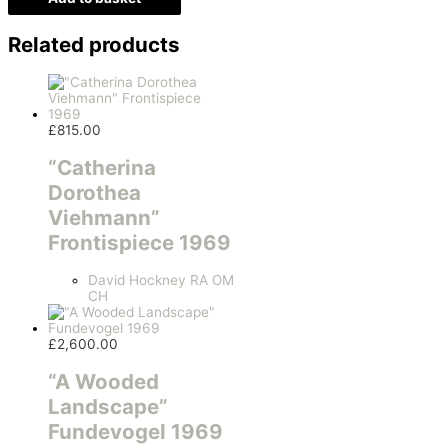
Related products
£
815.00
“Catherina
Dorothea
Viehmann”
Frontispiece 1969
David Hockney RA OM
CH
£
2,600.00
“A Wooded
Landscape”
Fundevogel 1969