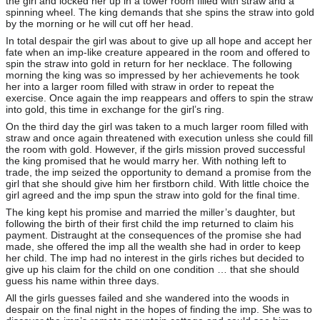
the girl and locked her up in a tower room filled with straw and a
spinning wheel. The king demands that she spins the straw into gold
by the morning or he will cut off her head.
In total despair the girl was about to give up all hope and accept her
fate when an imp-like creature appeared in the room and offered to
spin the straw into gold in return for her necklace. The following
morning the king was so impressed by her achievements he took
her into a larger room filled with straw in order to repeat the
exercise. Once again the imp reappears and offers to spin the straw
into gold, this time in exchange for the girl’s ring.
On the third day the girl was taken to a much larger room filled with
straw and once again threatened with execution unless she could fill
the room with gold. However, if the girls mission proved successful
the king promised that he would marry her. With nothing left to
trade, the imp seized the opportunity to demand a promise from the
girl that she should give him her firstborn child. With little choice the
girl agreed and the imp spun the straw into gold for the final time.
The king kept his promise and married the miller’s daughter, but
following the birth of their first child the imp returned to claim his
payment. Distraught at the consequences of the promise she had
made, she offered the imp all the wealth she had in order to keep
her child. The imp had no interest in the girls riches but decided to
give up his claim for the child on one condition … that she should
guess his name within three days.
All the girls guesses failed and she wandered into the woods in
despair on the final night in the hopes of finding the imp. She was to