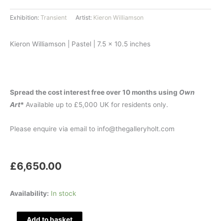
Exhibition:
Transient
Artist:
Kieron Williamson
Kieron Williamson | Pastel | 7.5 x 10.5 inches
Spread the cost interest free over 10 months using
Own
Art
*
Available up to £5,000 UK for residents only.
Please enquire via email to info@thegalleryholt.com
£
6,650.00
Rowdy
Availability:
In stock
Rooks
quantity
Add to basket