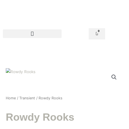
Skip
to
content
0
Basket
Home
/
Transient
/ Rowdy Rooks
Rowdy Rooks