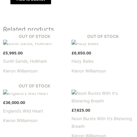
Related products
OUT OF STOCK
OUT OF STOCK
£
5,995.00
£
6,650.00
Sunlit Sands, Holkham
Hazy Bales
Kieron Williamson
Kieron Williamson
OUT OF STOCK
£
36,000.00
£
7,625.00
England’s Wild Heart
Noon Bursts With It’s Blistering
Kieron Williamson
Breath
Kieron Williamson