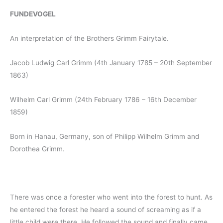
FUNDEVOGEL
An interpretation of the Brothers Grimm Fairytale.
Jacob Ludwig Carl Grimm (4th January 1785 – 20th September
1863)
Wilhelm Carl Grimm (24th February 1786 – 16th December
1859)
Born in Hanau, Germany, son of Philipp Wilhelm Grimm and
Dorothea Grimm.
There was once a forester who went into the forest to hunt. As
he entered the forest he heard a sound of screaming as if a
little child were there. He followed the sound and finally came