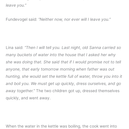
leave you.”
Fundevogel said:
“Neither now, nor ever will I leave you.”
Lina said:
“Then I will tell you. Last night, old Sanna carried so
many buckets of water into the house that I asked her why
she was doing that. She said that if I would promise not to tell
anyone, that early tomorrow morning when father was out
hunting, she would set the kettle full of water, throw you into it
and boil you. We must get up quickly, dress ourselves, and go
away together.”
The two children got up, dressed themselves
quickly, and went away.
When the water in the kettle was boiling, the cook went into