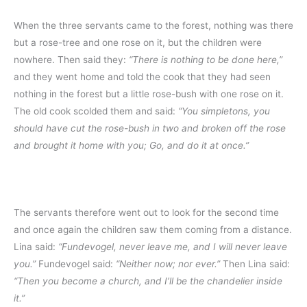
When the three servants came to the forest, nothing was there
but a rose-tree and one rose on it, but the children were
nowhere. Then said they:
“There is nothing to be done here,”
and they went home and told the cook that they had seen
nothing in the forest but a little rose-bush with one rose on it.
The old cook scolded them and said:
“You simpletons, you
should have cut the rose-bush in two and broken off the rose
and brought it home with you; Go, and do it at once.”
The servants therefore went out to look for the second time
and once again the children saw them coming from a distance.
Lina said:
“Fundevogel, never leave me, and I will never leave
you.”
Fundevogel said:
“Neither now; nor ever.”
Then Lina said:
“Then you become a church, and I’ll be the chandelier inside
it.”