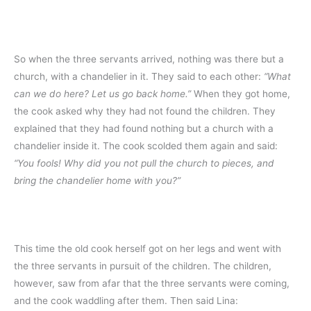
So when the three servants arrived, nothing was there but a
church, with a chandelier in it. They said to each other:
“What
can we do here? Let us go back home.”
When they got home,
the cook asked why they had not found the children. They
explained that they had found nothing but a church with a
chandelier inside it. The cook scolded them again and said:
“You fools! Why did you not pull the church to pieces, and
bring the chandelier home with you?”
This time the old cook herself got on her legs and went with
the three servants in pursuit of the children. The children,
however, saw from afar that the three servants were coming,
and the cook waddling after them. Then said Lina: