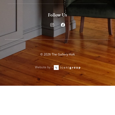
Follow Us
I
F
n
a
s
c
t
e
a
b
g
o
r
o
a
k
© 2026 The Gallery Holt
m
Website by –