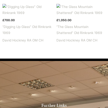
£
700.00
£
1,050.00
“Digging Up Glass” Old Rinkrank
“The Glass Mountain
1969
Shattered” Old Rinkrank 1969
David Hockney RA OM CH
David Hockney RA OM CH
Further Links