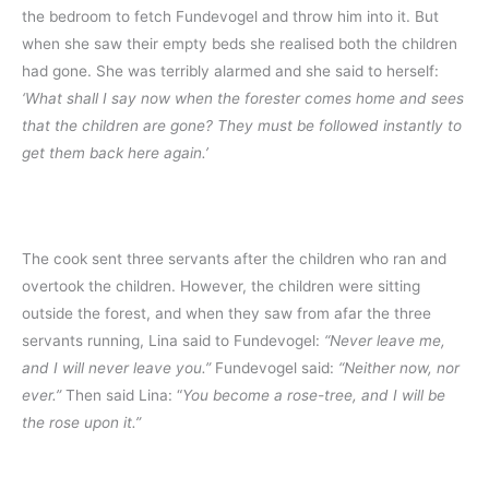
the bedroom to fetch Fundevogel and throw him into it. But
when she saw their empty beds she realised both the children
had gone. She was terribly alarmed and she said to herself:
‘What shall I say now when the forester comes home and sees
that the children are gone? They must be followed instantly to
get them back here again.’
The cook sent three servants after the children who ran and
overtook the children. However, the children were sitting
outside the forest, and when they saw from afar the three
servants running, Lina said to Fundevogel:
“Never leave me,
and I will never leave you.”
Fundevogel said:
“Neither now, nor
ever.”
Then said Lina: “
You become a rose-tree, and I will be
the rose upon it.”