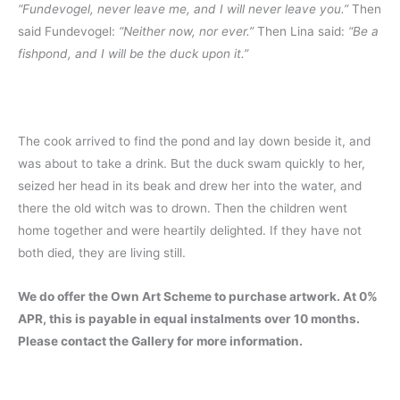
“Fundevogel, never leave me, and I will never leave you.”
Then
said Fundevogel:
“Neither now, nor ever.”
Then Lina said:
“Be a
fishpond, and I will be the duck upon it.”
The cook arrived to find the pond and lay down beside it, and
was about to take a drink. But the duck swam quickly to her,
seized her head in its beak and drew her into the water, and
there the old witch was to drown. Then the children went
home together and were heartily delighted. If they have not
both died, they are living still.
We do offer the Own Art Scheme to purchase artwork. At 0%
APR, this is payable in equal instalments over 10 months.
Please contact the Gallery for more information.