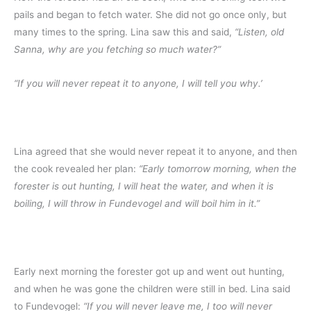
pails and began to fetch water. She did not go once only, but
many times to the spring. Lina saw this and said,
“Listen, old
Sanna, why are you fetching so much water?”
“If you will never repeat it to anyone, I will tell you why.’
Lina agreed that she would never repeat it to anyone, and then
the cook revealed her plan:
“Early tomorrow morning, when the
forester is out hunting, I will heat the water, and when it is
boiling, I will throw in Fundevogel and will boil him in it.”
Early next morning the forester got up and went out hunting,
and when he was gone the children were still in bed. Lina said
to Fundevogel:
“If you will never leave me, I too will never