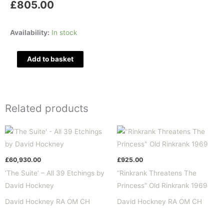
£
805.00
"The
Availability:
In stock
Cook"
Fundevogel
Add to basket
1969
quantity
Related products
£
60,930.00
£
925.00
‘The Suite’ – All 39 Etchings by
“Rinkrank Threatens The
David Hockney
Princess” Old Rinkrank 1969
David Hockney RA OM CH
David Hockney RA OM CH