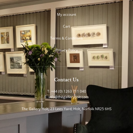
My account
Cart
Terms & Conditions
Privacy Policy
Contact Us
T: +44 (0) 1263 711 040
E:
info@thegalleryholt.com
The Gallery Holt, 23 Lees Yard, Holt, Norfolk NR25 6HS