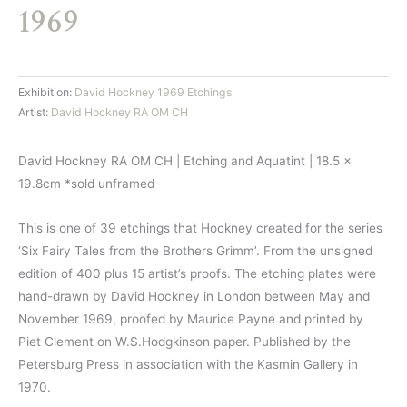
1969
Exhibition:
David Hockney 1969 Etchings
Artist:
David Hockney RA OM CH
David Hockney RA OM CH | Etching and Aquatint | 18.5 x
19.8cm *sold unframed
This is one of 39 etchings that Hockney created for the series
‘Six Fairy Tales from the Brothers Grimm’. From the unsigned
edition of 400 plus 15 artist’s proofs. The etching plates were
hand-drawn by David Hockney in London between May and
November 1969, proofed by Maurice Payne and printed by
Piet Clement on W.S.Hodgkinson paper. Published by the
Petersburg Press in association with the Kasmin Gallery in
1970.