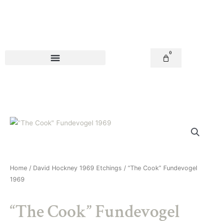
Skip
to
content
0
Basket
Home
/
David Hockney 1969 Etchings
/ “The Cook” Fundevogel
1969
“The Cook” Fundevogel