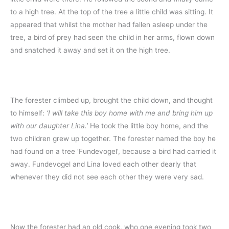
to a high tree. At the top of the tree a little child was sitting. It
appeared that whilst the mother had fallen asleep under the
tree, a bird of prey had seen the child in her arms, flown down
and snatched it away and set it on the high tree.
The forester climbed up, brought the child down, and thought
to himself:
‘I will take this boy home with me and bring him up
with our daughter Lina.’
He took the little boy home, and the
two children grew up together. The forester named the boy he
had found on a tree ‘Fundevogel’, because a bird had carried it
away. Fundevogel and Lina loved each other dearly that
whenever they did not see each other they were very sad.
Now the forester had an old cook, who one evening took two