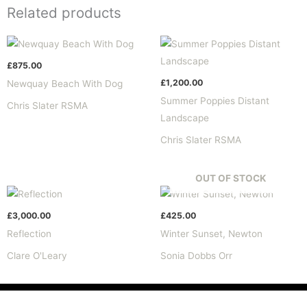
Related products
£
875.00
£
1,200.00
Newquay Beach With Dog
Summer Poppies Distant
Chris Slater RSMA
Landscape
Chris Slater RSMA
OUT OF STOCK
£
3,000.00
£
425.00
Reflection
Winter Sunset, Newton
Clare O'Leary
Sonia Dobbs Orr