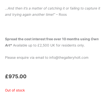
…And then it’s a matter of catching it or failing to capture it
and trying again another time!”
– Roos
Spread the cost interest free over 10 months using
Own
Art
*
Available up to £2,500 UK for residents only.
Please enquire via email to info@thegalleryholt.com
£
975.00
Out of stock