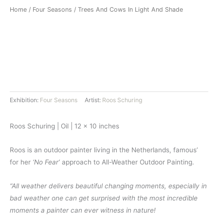
Home
/
Four Seasons
/ Trees And Cows In Light And Shade
Exhibition:
Four Seasons
Artist:
Roos Schuring
Roos Schuring | Oil | 12 x 10 inches
Roos is an outdoor painter living in the Netherlands, famous’
for her
‘No Fear’
approach to All-Weather Outdoor Painting.
“All weather delivers beautiful changing moments, especially in
bad weather one can get surprised with the most incredible
moments a painter can ever witness in nature!