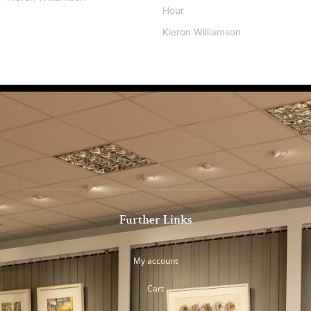
Hour
Kieron Williamson
Further Links
My account
Cart