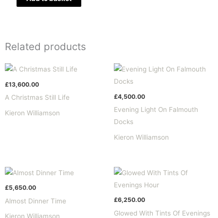
Related products
£
13,600.00
£
4,500.00
A Christmas Still Life
Evening Light On Falmouth
Kieron Williamson
Docks
Kieron Williamson
£
5,650.00
£
6,250.00
Almost Dinner Time
Glowed With Tints Of Evenings
Kieron Williamson