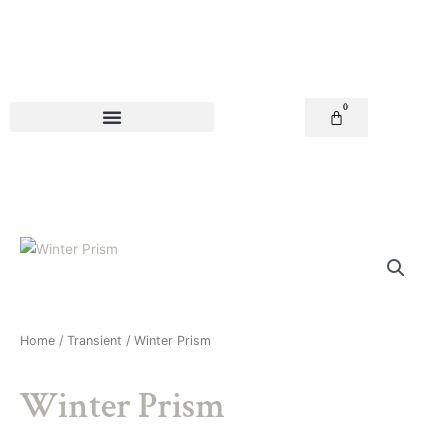
Skip
to
content
0
Basket
Home
/
Transient
/ Winter Prism
Winter Prism