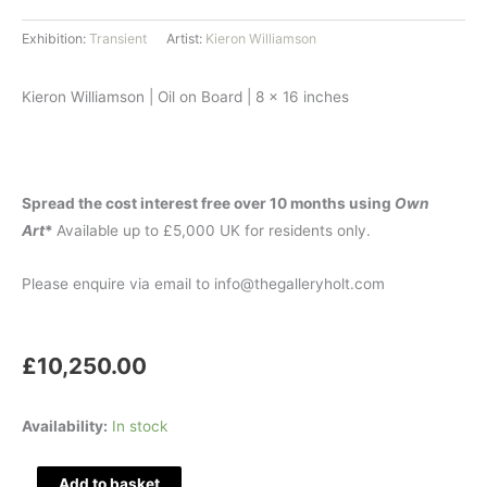
Exhibition:
Transient
Artist:
Kieron Williamson
Kieron Williamson | Oil on Board | 8 x 16 inches
Spread the cost interest free over 10 months using
Own
Art
*
Available up to £5,000 UK for residents only.
Please enquire via email to info@thegalleryholt.com
£
10,250.00
Winter
Availability:
In stock
Prism
quantity
Add to basket