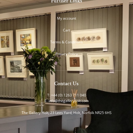
Further Links
My account
Cart
Terms & Conditions
Privacy Policy
Contact Us
T: +44 (0) 1263 711 040
E:
info@thegalleryholt.com
The Gallery Holt, 23 Lees Yard, Holt, Norfolk NR25 6HS