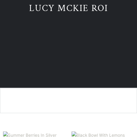
LUCY MCKIE ROI