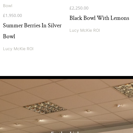
£
2,250.00
£
1,950.00
Black Bowl With Lemons
Summer Berries In Silver
Lucy McKie ROI
Bowl
Lucy McKie ROI