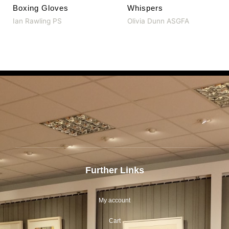
Boxing Gloves
Whispers
Ian Rawling PS
Olivia Dunn ASGFA
Further Links
My account
Cart