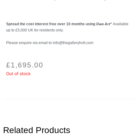
Own Art
Spread the cost interest free over 10 months using
*
Available
up to £5,000 UK for residents only.
Please enquire via email to info@thegalleryholt.com
£
1,695.00
Out of stock
Related Products