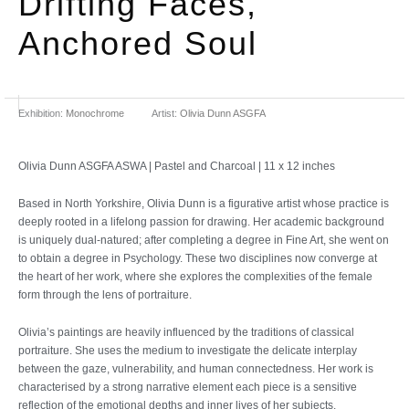
Drifting Faces,
Anchored Soul
Exhibition:
Monochrome
Artist:
Olivia Dunn ASGFA
Olivia Dunn ASGFA ASWA | Pastel and Charcoal | 11 x 12 inches
Based in North Yorkshire, Olivia Dunn is a figurative artist whose practice is
deeply rooted in a lifelong passion for drawing. Her academic background
is uniquely dual-natured; after completing a degree in Fine Art, she went on
to obtain a degree in Psychology. These two disciplines now converge at
the heart of her work, where she explores the complexities of the female
form through the lens of portraiture.
Olivia’s paintings are heavily influenced by the traditions of classical
portraiture. She uses the medium to investigate the delicate interplay
between the gaze, vulnerability, and human connectedness. Her work is
characterised by a strong narrative element each piece is a sensitive
reflection of the emotional depths and inner lives of her subjects.