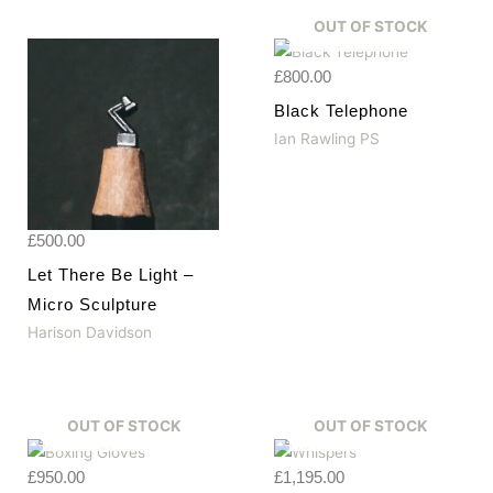
OUT OF STOCK
£
800.00
Black Telephone
Ian Rawling PS
£
500.00
Let There Be Light –
Micro Sculpture
Harison Davidson
OUT OF STOCK
OUT OF STOCK
£
950.00
£
1,195.00