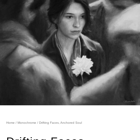
Home
/
Monochrome
/ Drifting Faces, Anchored Soul