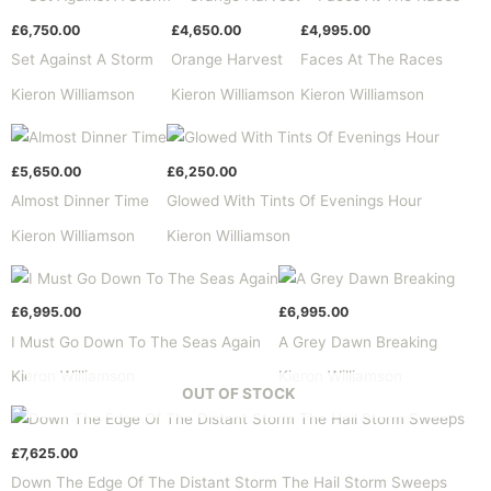
£
6,750.00
£
4,650.00
£
4,995.00
Set Against A Storm
Orange Harvest
Faces At The Races
Kieron Williamson
Kieron Williamson
Kieron Williamson
£
5,650.00
£
6,250.00
Almost Dinner Time
Glowed With Tints Of Evenings Hour
Kieron Williamson
Kieron Williamson
£
6,995.00
£
6,995.00
I Must Go Down To The Seas Again
A Grey Dawn Breaking
Kieron Williamson
Kieron Williamson
OUT OF STOCK
£
7,625.00
Down The Edge Of The Distant Storm The Hail Storm Sweeps