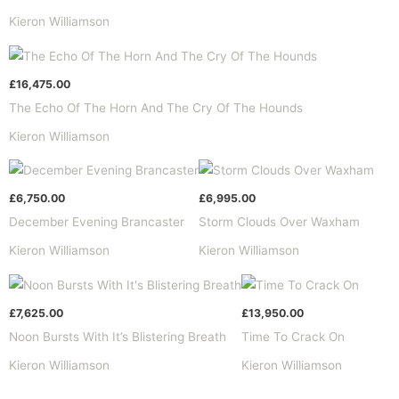
Kieron Williamson
£
16,475.00
The Echo Of The Horn And The Cry Of The Hounds
Kieron Williamson
£
6,750.00
£
6,995.00
December Evening Brancaster
Storm Clouds Over Waxham
Kieron Williamson
Kieron Williamson
£
7,625.00
£
13,950.00
Noon Bursts With It’s Blistering Breath
Time To Crack On
Kieron Williamson
Kieron Williamson