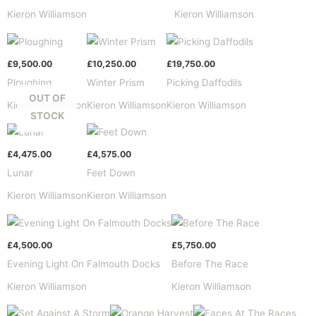
Kieron Williamson
Kieron Williamson
£
9,500.00
£
10,250.00
£
19,750.00
Ploughing
Winter Prism
Picking Daffodils
OUT OF
Kieron Williamson
Kieron Williamson
Kieron Williamson
STOCK
£
4,475.00
£
4,575.00
Lunar
Feet Down
Kieron Williamson
Kieron Williamson
£
4,500.00
£
5,750.00
Evening Light On Falmouth Docks
Before The Race
Kieron Williamson
Kieron Williamson