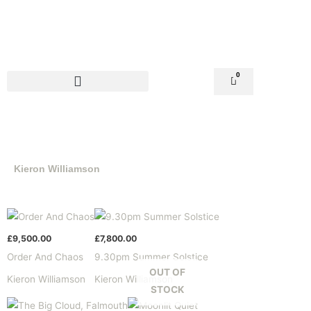
Skip
to
content
0
Basket
Kieron Williamson
£
9,500.00
£
7,800.00
Order And Chaos
9.30pm Summer Solstice
OUT OF
Kieron Williamson
Kieron Williamson
STOCK