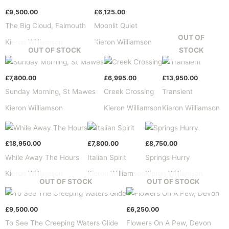
£
9,500.00
£
6,125.00
The Big Cloud, Falmouth
Moonlit Quiet
OUT OF
Kieron Williamson
Kieron Williamson
OUT OF STOCK
STOCK
£
7,800.00
£
6,995.00
£
13,950.00
Sunday Morning, St Mawes
Creek Crossing
Transient
Kieron Williamson
Kieron Williamson
Kieron Williamson
£
18,950.00
£
7,800.00
£
8,750.00
While Away The Hours
Italian Spirit
Springs Hurry
Kieron Williamson
Kieron Williamson
Kieron Williamson
OUT OF STOCK
OUT OF STOCK
£
9,500.00
£
6,250.00
To See The Creeping Waters Glide
Flowers On A Pew, Devon